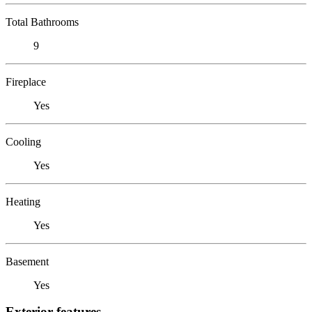
Total Bathrooms
9
Fireplace
Yes
Cooling
Yes
Heating
Yes
Basement
Yes
Exterior features