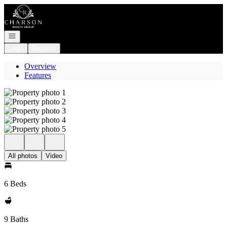
Go to: Homepage
Open navigation
Login
Register
Overview
Features
All photos
Video
6 Beds
9 Baths