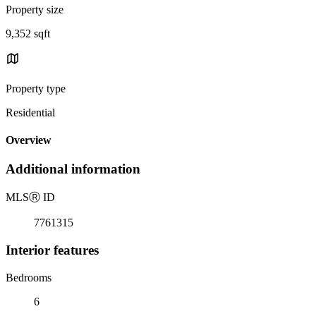
Property size
9,352 sqft
Property type
Residential
Overview
Additional information
MLS
Ⓡ
ID
7761315
Interior features
Bedrooms
6