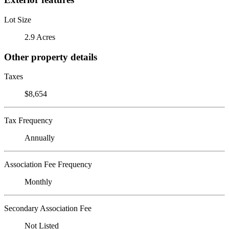
Lot Size
2.9 Acres
Other property details
Taxes
$8,654
Tax Frequency
Annually
Association Fee Frequency
Monthly
Secondary Association Fee
Not Listed