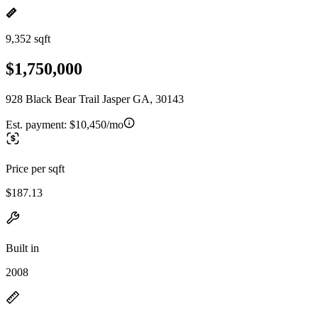
9,352 sqft
$1,750,000
928 Black Bear Trail Jasper GA, 30143
Est. payment:
$10,450/mo
Price per sqft
$187.13
Built in
2008