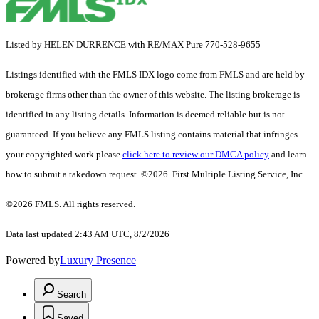
Listed by HELEN DURRENCE with RE/MAX Pure 770-528-9655
Listings identified with the FMLS IDX logo come from FMLS and are held by
brokerage firms other than the owner of this website. The listing brokerage is
identified in any listing details. Information is deemed reliable but is not
guaranteed. If you believe any FMLS listing contains material that infringes
your copyrighted work please
click here to review our DMCA policy
and learn
how to submit a takedown request. ©2026 First Multiple Listing Service, Inc.
©2026 FMLS. All rights reserved.
Data last updated 2:43 AM UTC, 8/2/2026
Powered by
Luxury Presence
Search
Saved