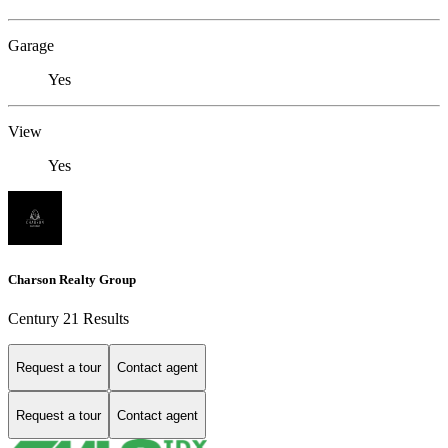
Garage
Yes
View
Yes
Charson Realty Group
Century 21 Results
Request a tour
Contact agent
Request a tour
Contact agent