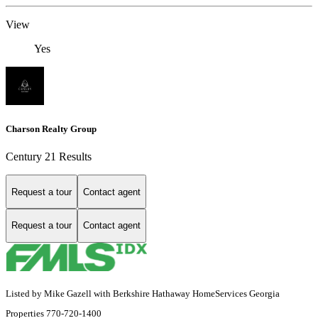
View
Yes
Charson Realty Group
Century 21 Results
Request a tour
Contact agent
Request a tour
Contact agent
Listed by Mike Gazell with Berkshire Hathaway HomeServices Georgia
Properties 770-720-1400