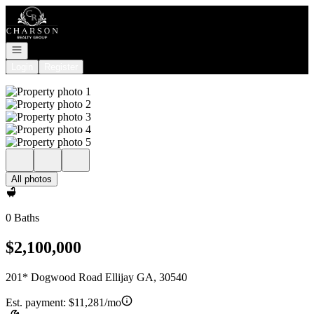
Go to: Homepage
Open navigation
Login
Register
All photos
0 Baths
$2,100,000
201* Dogwood Road Ellijay GA, 30540
Est. payment:
$11,281/mo