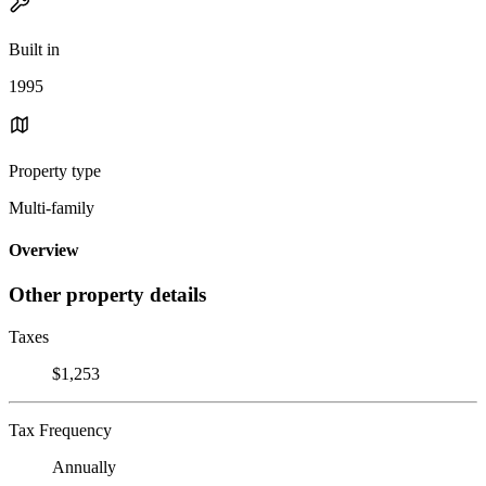
Built in
1995
Property type
Multi-family
Overview
Other property details
Taxes
$1,253
Tax Frequency
Annually