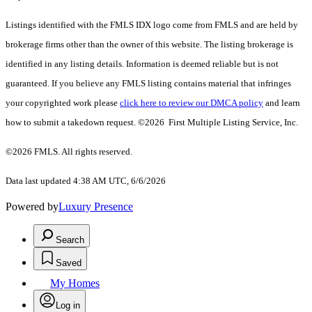
Listings identified with the FMLS IDX logo come from FMLS and are held by
brokerage firms other than the owner of this website. The listing brokerage is
identified in any listing details. Information is deemed reliable but is not
guaranteed. If you believe any FMLS listing contains material that infringes
your copyrighted work please
click here to review our DMCA policy
and learn
how to submit a takedown request. ©2026 First Multiple Listing Service, Inc.
©2026 FMLS. All rights reserved.
Data last updated 4:38 AM UTC, 6/6/2026
Powered by
Luxury Presence
Search
Saved
My Homes
Log in