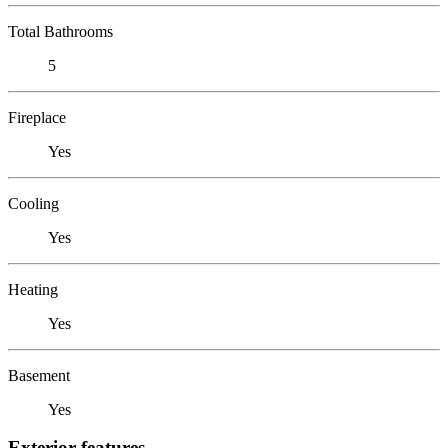
Total Bathrooms
5
Fireplace
Yes
Cooling
Yes
Heating
Yes
Basement
Yes
Exterior features