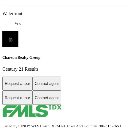
Waterfront
Yes
Charson Realty Group
Century 21 Results
Request a tour
Contact agent
Request a tour
Contact agent
Listed by CINDY WEST with RE/MAX Town And Country 706-515-7653