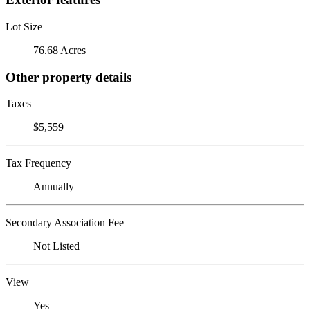
Lot Size
76.68 Acres
Other property details
Taxes
$5,559
Tax Frequency
Annually
Secondary Association Fee
Not Listed
View
Yes