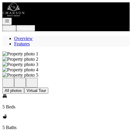
Go to: Homepage
Open navigation
Login
Register
Overview
Features
All photos
Virtual Tour
5 Beds
5 Baths