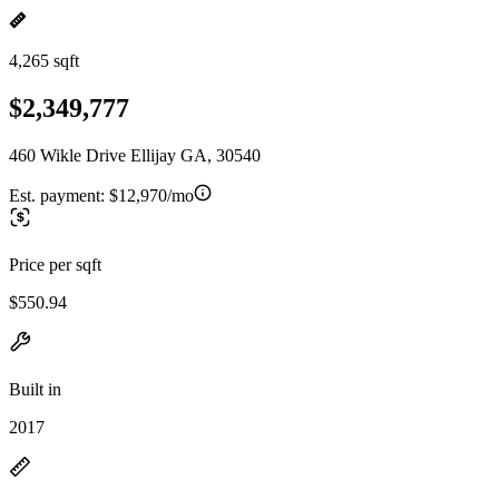
4,265 sqft
$2,349,777
460 Wikle Drive Ellijay GA, 30540
Est. payment:
$12,970/mo
Price per sqft
$550.94
Built in
2017