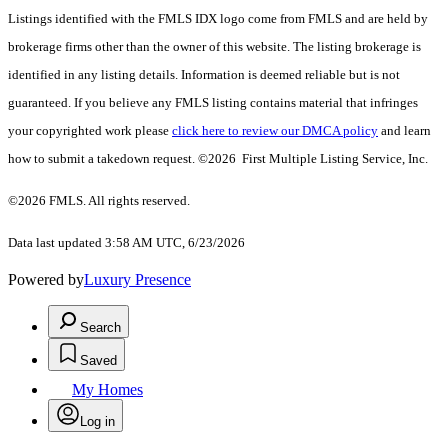
Listings identified with the FMLS IDX logo come from FMLS and are held by
brokerage firms other than the owner of this website. The listing brokerage is
identified in any listing details. Information is deemed reliable but is not
guaranteed. If you believe any FMLS listing contains material that infringes
your copyrighted work please
click here to review our DMCA policy
and learn
how to submit a takedown request. ©2026 First Multiple Listing Service, Inc.
©2026 FMLS. All rights reserved.
Data last updated 3:58 AM UTC, 6/23/2026
Powered by
Luxury Presence
Search
Saved
My Homes
Log in