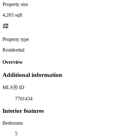
Property size
4,265 sqft
Property type
Residential
Overview
Additional information
MLS
Ⓡ
ID
7761434
Interior features
Bedrooms
5