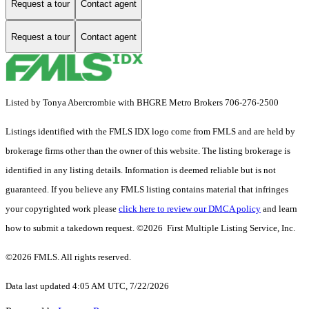
Request a tour
Contact agent
Request a tour
Contact agent
Listed by Tonya Abercrombie with BHGRE Metro Brokers 706-276-2500
Listings identified with the FMLS IDX logo come from FMLS and are held by
brokerage firms other than the owner of this website. The listing brokerage is
identified in any listing details. Information is deemed reliable but is not
guaranteed. If you believe any FMLS listing contains material that infringes
your copyrighted work please
click here to review our DMCA policy
and learn
how to submit a takedown request. ©2026 First Multiple Listing Service, Inc.
©2026 FMLS. All rights reserved.
Data last updated 4:05 AM UTC, 7/22/2026