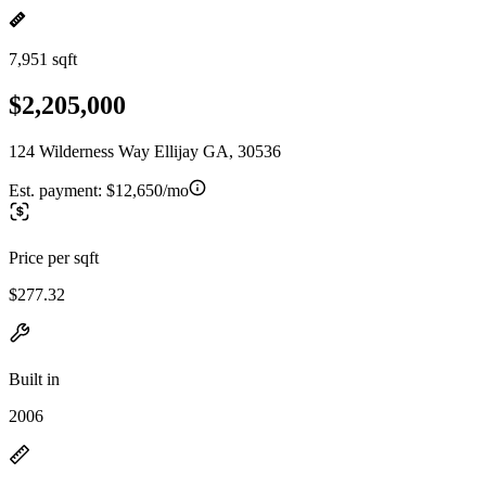
7,951 sqft
$2,205,000
124 Wilderness Way Ellijay GA, 30536
Est. payment:
$12,650/mo
Price per sqft
$277.32
Built in
2006