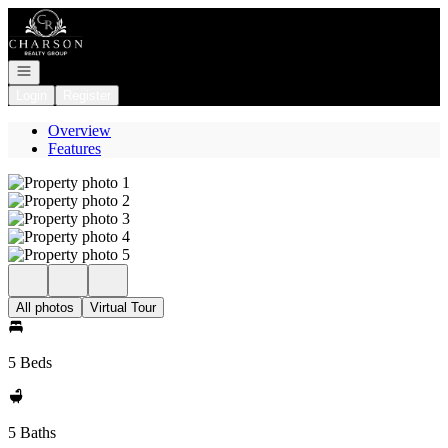
Go to: Homepage
Open navigation
Login
Register
Overview
Features
All photos
Virtual Tour
5 Beds
5 Baths