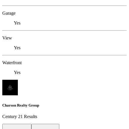
Garage
Yes
View
Yes
Waterfront
Yes
Charson Realty Group
Century 21 Results