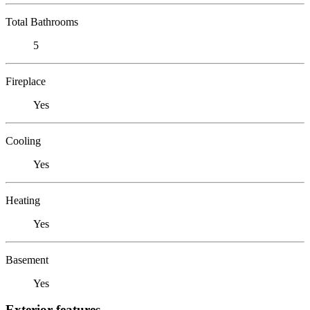
Total Bathrooms
5
Fireplace
Yes
Cooling
Yes
Heating
Yes
Basement
Yes
Exterior features