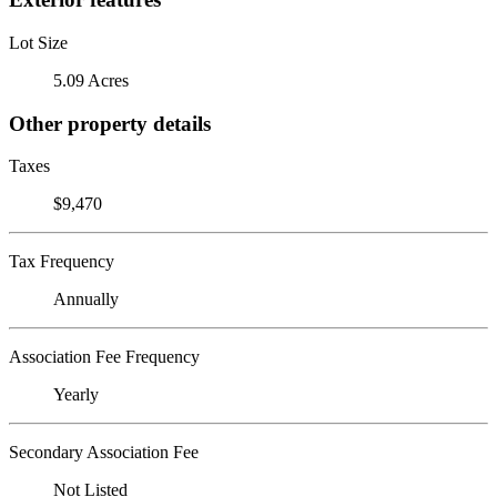
Lot Size
5.09 Acres
Other property details
Taxes
$9,470
Tax Frequency
Annually
Association Fee Frequency
Yearly
Secondary Association Fee
Not Listed