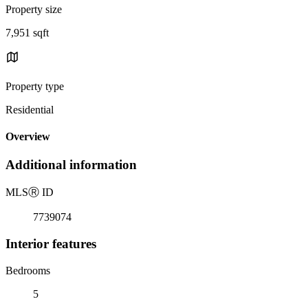
Property size
7,951 sqft
Property type
Residential
Overview
Additional information
MLS
Ⓡ
ID
7739074
Interior features
Bedrooms
5