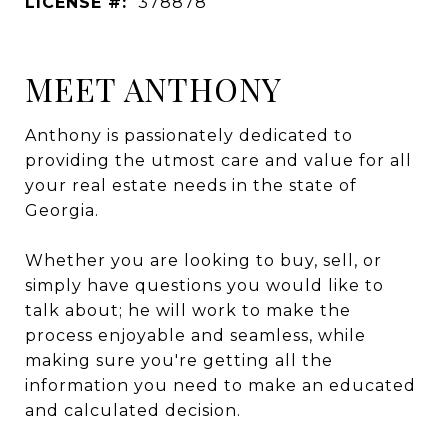
LICENSE #:
378878
MEET ANTHONY
Anthony is passionately dedicated to
providing the utmost care and value for all
your real estate needs in the state of
Georgia.
Whether you are looking to buy, sell, or
simply have questions you would like to
talk about; he will work to make the
process enjoyable and seamless, while
making sure you're getting all the
information you need to make an educated
and calculated decision.