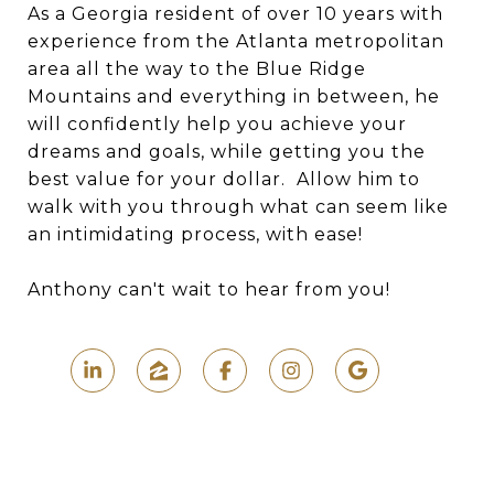
As a Georgia resident of over 10 years with
experience from the Atlanta metropolitan
area all the way to the Blue Ridge
Mountains and everything in between, he
will confidently help you achieve your
dreams and goals, while getting you the
best value for your dollar. Allow him to
walk with you through what can seem like
an intimidating process, with ease!
Anthony can't wait to hear from you!