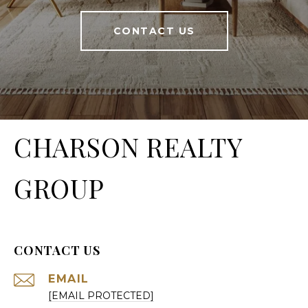
CONTACT US
CHARSON REALTY
GROUP
CONTACT US
EMAIL
[EMAIL PROTECTED]