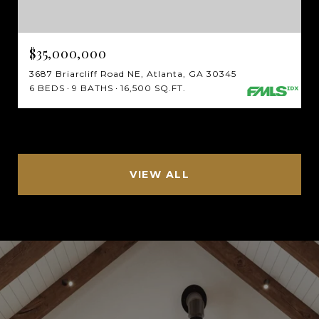
$35,000,000
3687 Briarcliff Road NE, Atlanta, GA 30345
6 BEDS
9 BATHS
16,500 SQ.FT.
VIEW ALL