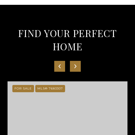
FIND YOUR PERFECT
HOME
FOR SALE
MLS® 7683307