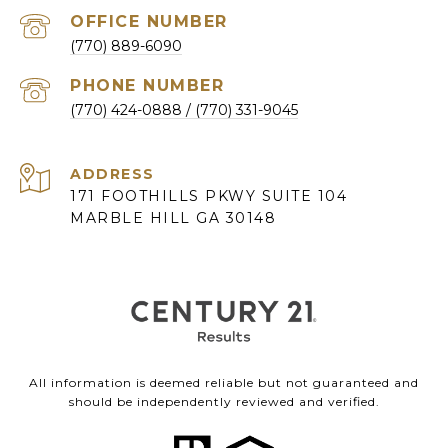
(770) 889-6090
PHONE NUMBER
(770) 424-0888
ADDRESS
171 FOOTHILLS PKWY SUITE 104
MARBLE HILL GA 30148
All information is deemed reliable but not guaranteed and
should be independently reviewed and verified.