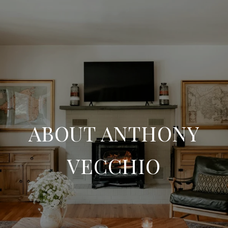
ABOUT ANTHONY
VECCHIO