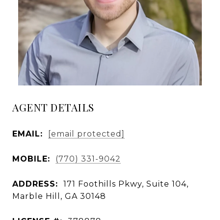
AGENT DETAILS
EMAIL:
[email protected]
MOBILE:
(770) 331-9042
ADDRESS:
171 Foothills Pkwy, Suite 104,
Marble Hill, GA 30148