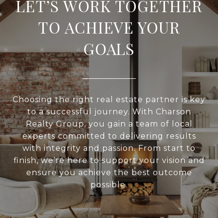
LET’S WORK TOGETHER
TO ACHIEVE YOUR
GOALS
Choosing the right real estate partner is key
to a successful journey. With Charson
Realty Group, you gain a team of local
experts committed to delivering results
with integrity and passion. From start to
finish, we’re here to support your vision and
ensure you achieve the best outcome
possible.