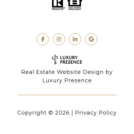
Real Estate Website Design by
Luxury Presence
Copyright ©
2026
|
Privacy Policy