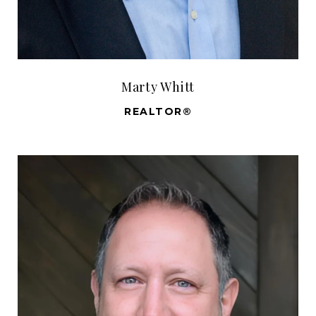
Marty Whitt
REALTOR®