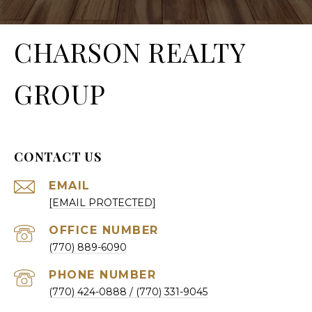
CHARSON REALTY
GROUP
CONTACT US
EMAIL
[EMAIL PROTECTED]
(770) 889-6090
PHONE NUMBER
(770) 424-0888