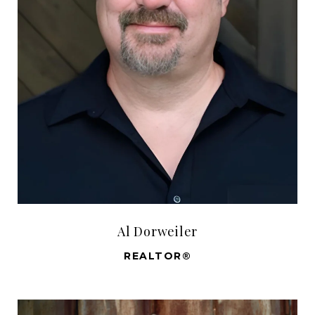
Al Dorweiler
REALTOR®