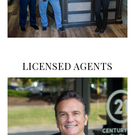
LICENSED AGENTS