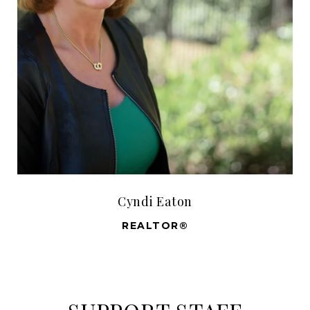
Cyndi Eaton
REALTOR®