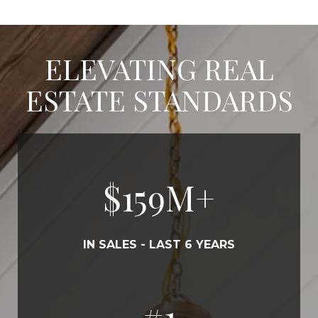
ELEVATING REAL
ESTATE STANDARDS
$
180
M+
IN SALES - LAST 6 YEARS
#
1