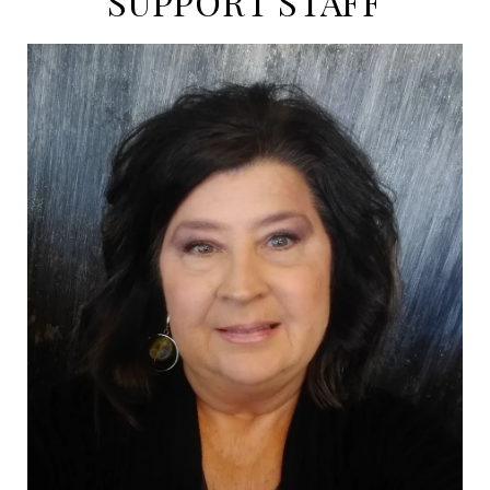
SUPPORT STAFF