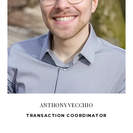
ANTHONY VECCHIO
TRANSACTION COORDINATOR