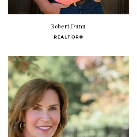
Robert Dunn
REALTOR®