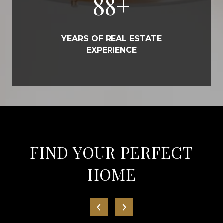
100
+
YEARS OF REAL ESTATE
EXPERIENCE
FIND YOUR PERFECT
HOME