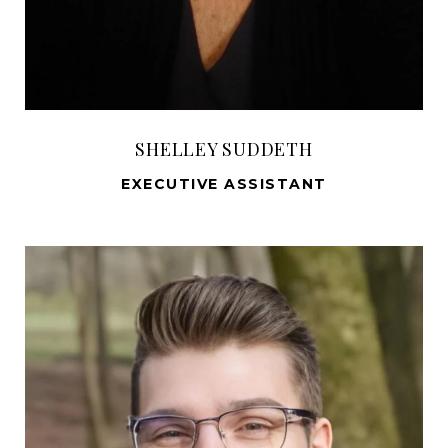
SHELLEY SUDDETH
EXECUTIVE ASSISTANT