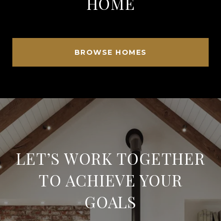
HOME
BROWSE HOMES
LET’S WORK TOGETHER
TO ACHIEVE YOUR
GOALS