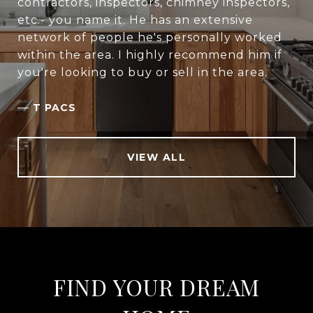
contractors, inspectors, chimney inspectors,
etc.- you name it. He has an extensive
network of people he's personally worked
within the area. I highly recommend him if
you're looking to buy or sell in the area.
—
T PACS
VIEW ALL
FIND YOUR DREAM