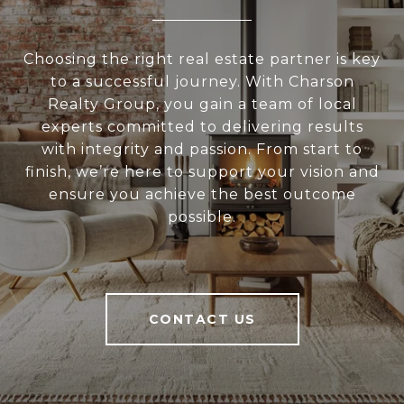
Choosing the right real estate partner is key
to a successful journey. With Charson
Realty Group, you gain a team of local
experts committed to delivering results
with integrity and passion. From start to
finish, we’re here to support your vision and
ensure you achieve the best outcome
possible.
CONTACT US