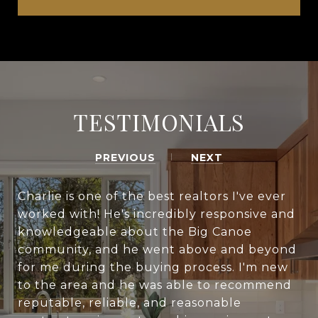
TESTIMONIALS
PREVIOUS
NEXT
Charlie is one of the best realtors I've ever
worked with! He's incredibly responsive and
knowledgeable about the Big Canoe
community, and he went above and beyond
for me during the buying process. I'm new
to the area and he was able to recommend
reputable, reliable, and reasonable