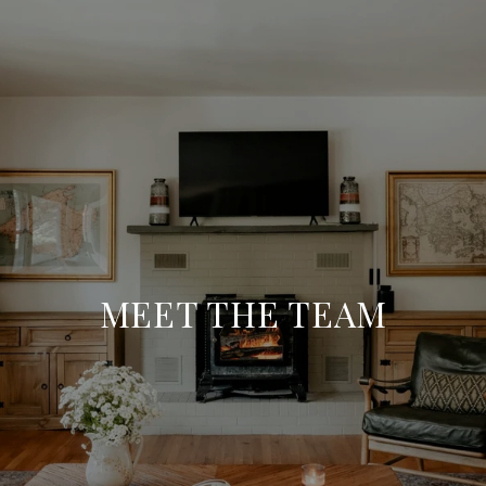
MEET THE TEAM