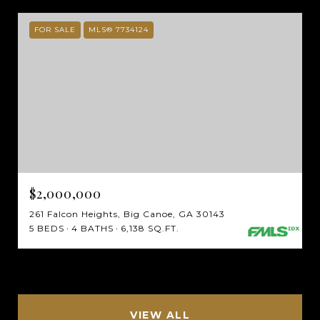
FOR SALE
MLS® 7734124
$2,000,000
261 Falcon Heights, Big Canoe, GA 30143
5 BEDS
4 BATHS
6,138 SQ.FT.
VIEW ALL