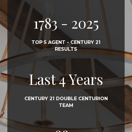
2022
- 2025
TOP 5 AGENT - CENTURY 21
RESULTS
Last
5
Years
CENTURY 21 DOUBLE CENTURION
TEAM