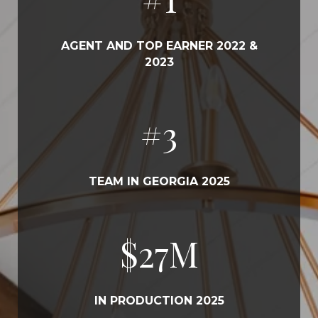
AGENT AND TOP EARNER 2022 &
2023
#
3
TEAM IN GEORGIA 2025
$
31
M
IN PRODUCTION 2025