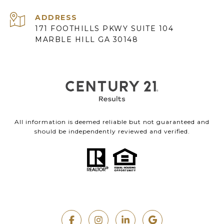
ADDRESS
171 FOOTHILLS PKWY SUITE 104
MARBLE HILL GA 30148
All information is deemed reliable but not guaranteed and
should be independently reviewed and verified.