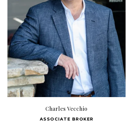
Charles Vecchio
ASSOCIATE BROKER