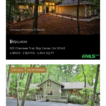
Courtesy of Century 21 Results
$650,000
523 Cherokee Trail, Big Canoe, GA 30143
4 BEDS
2 BATHS
2,390 SQ.FT.
FOR SALE
MLS® 7812800