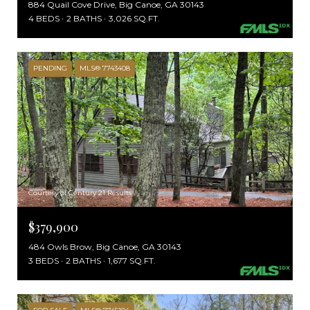
884 Quail Cove Drive, Big Canoe, GA 30143
4 BEDS
2 BATHS
3,026 SQ.FT.
PENDING
MLS® 7743408
Courtesy of Century 21 Results
$379,900
484 Owls Brow, Big Canoe, GA 30143
3 BEDS
2 BATHS
1,677 SQ.FT.