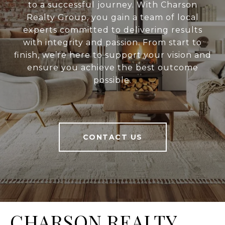
to a successful journey. With Charson
Realty Group, you gain a team of local
experts committed to delivering results
with integrity and passion. From start to
finish, we’re here to support your vision and
ensure you achieve the best outcome
possible.
CONTACT US
CHARSON REALTY