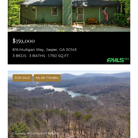
Courtesy of Century 21 Results
$359,000
816 Mulligan Way, Jasper, GA 30143
3 BEDS
3 BATHS
1,750 SQ.FT.
FOR SALE
MLS® 7764854
Courtesy of Century 21 Results