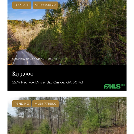
FOR SALE
MLS® 7510883
Courtesy of Century 21 Results
$139,900
5574 Red Fox Drive, Big Canoe, GA 30143
PENDING
MLS® 7739902