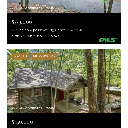
Courtesy of Century 21 Results
$559,000
273 Indian Pipe Drive, Big Canoe, GA 30143
3 BEDS
3 BATHS
2,128 SQ.FT.
FOR SALE
MLS® 7809286
Courtesy of Century 21 Results
$450,000