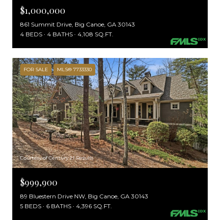
$1,000,000
861 Summit Drive, Big Canoe, GA 30143
4 BEDS
4 BATHS
4,108 SQ.FT.
FOR SALE
MLS® 7733330
Courtesy of Century 21 Results
$999,900
89 Bluestern Drive NW, Big Canoe, GA 30143
5 BEDS
6 BATHS
4,396 SQ.FT.