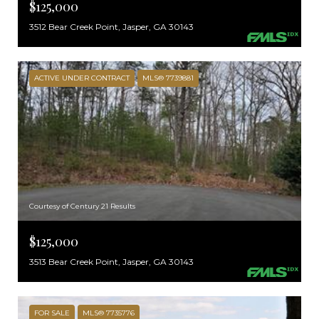
$125,000
3512 Bear Creek Point, Jasper, GA 30143
ACTIVE UNDER CONTRACT
MLS® 7739881
Courtesy of Century 21 Results
$125,000
3513 Bear Creek Point, Jasper, GA 30143
FOR SALE
MLS® 7735776