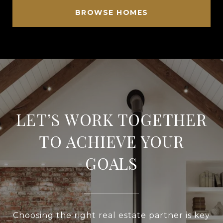
BROWSE HOMES
LET’S WORK TOGETHER
TO ACHIEVE YOUR
GOALS
Choosing the right real estate partner is key