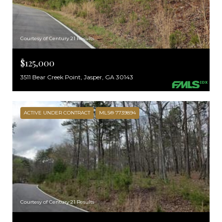
Courtesy of Century 21 Results
$125,000
3511 Bear Creek Point, Jasper, GA 30143
ACTIVE UNDER CONTRACT
MLS® 7739894
Courtesy of Century 21 Results