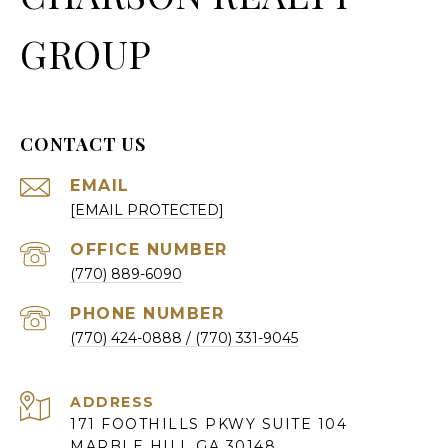
GROUP
CONTACT US
EMAIL
[EMAIL PROTECTED]
(770) 889-6090
PHONE NUMBER
(770) 424-0888
ADDRESS
171 FOOTHILLS PKWY SUITE 104
MARBLE HILL GA 30148