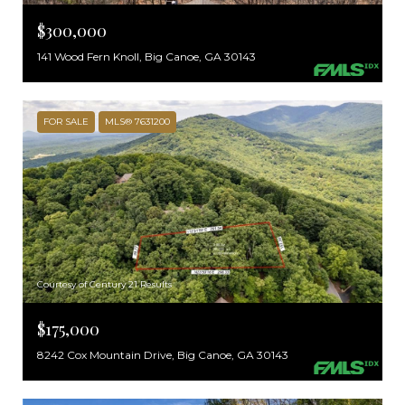
$300,000
141 Wood Fern Knoll, Big Canoe, GA 30143
FOR SALE
MLS® 7631200
Courtesy of Century 21 Results
$175,000
8242 Cox Mountain Drive, Big Canoe, GA 30143