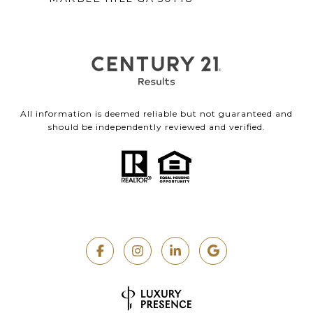
All information is deemed reliable but not guaranteed and
should be independently reviewed and verified.