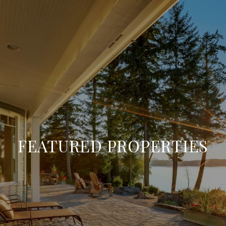
FEATURED PROPERTIES