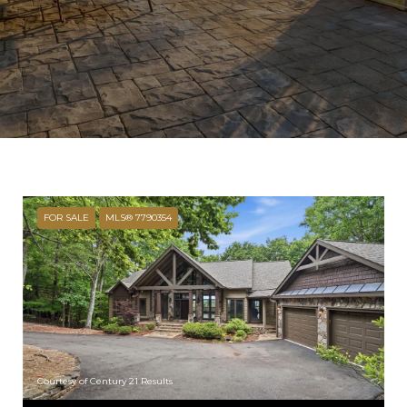
FOR SALE
MLS® 7790354
Courtesy of Century 21 Results