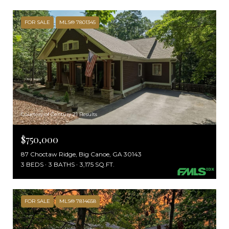
FOR SALE
MLS® 7801345
Courtesy of Century 21 Results
$750,000
87 Choctaw Ridge, Big Canoe, GA 30143
3 BEDS
3 BATHS
3,175 SQ.FT.
FOR SALE
MLS® 7814658