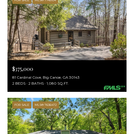
FOR SALE
MLS® 7745104
Courtesy of Century 21 Results
$375,000
81 Cardinal Cove, Big Canoe, GA 30143
2 BEDS
2 BATHS
1,080 SQ.FT.
FOR SALE
MLS® 7636472