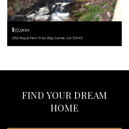
Courtesy of Big Canoe Brokerage, LLC.
$37,900
2152 Royal Fern Trail, Big Canoe, GA 30143
FIND YOUR DREAM
HOME