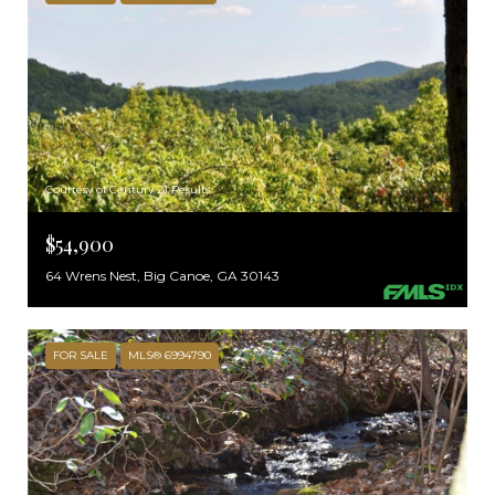
Courtesy of Century 21 Results
$54,900
64 Wrens Nest, Big Canoe, GA 30143
FOR SALE
MLS® 6994790