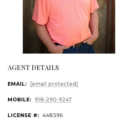
AGENT DETAILS
EMAIL:
[email protected]
MOBILE:
918-290-9247
LICENSE #:
448396