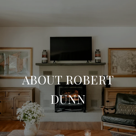
ABOUT ROBERT
DUNN