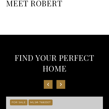
MEET ROBERT
FIND YOUR PERFECT
HOME
FOR SALE
MLS® 7683307