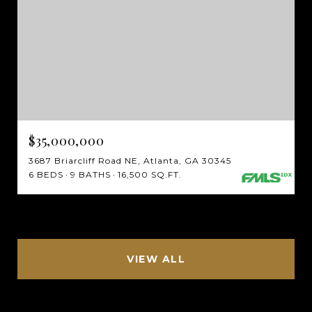
$35,000,000
3687 Briarcliff Road NE, Atlanta, GA 30345
6 BEDS
9 BATHS
16,500 SQ.FT.
VIEW ALL