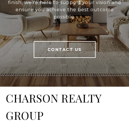
finish, we’re here to support your vision and
ensure you achieve the best outcome
possible.
CONTACT US
CHARSON REALTY
GROUP