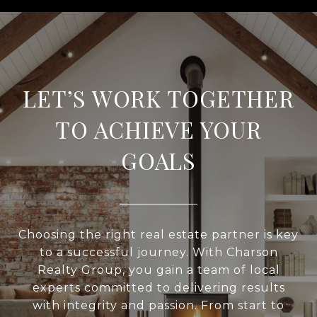
LET’S WORK TOGETHER
TO ACHIEVE YOUR
GOALS
Choosing the right real estate partner is key
to a successful journey. With Charson
Realty Group, you gain a team of local
experts committed to delivering results
with integrity and passion. From start to