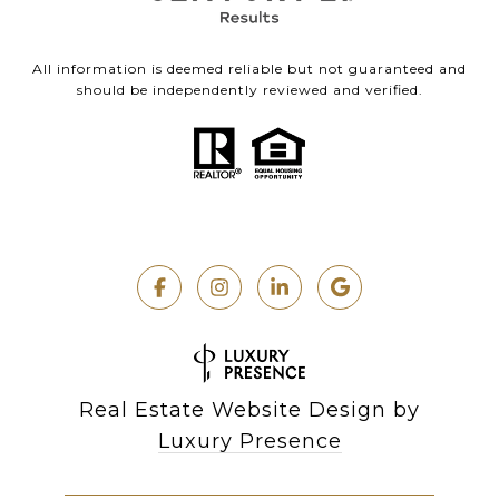
All information is deemed reliable but not guaranteed and
should be independently reviewed and verified.
Real Estate Website Design by
Luxury Presence