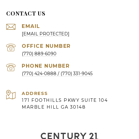
CONTACT US
EMAIL
[EMAIL PROTECTED]
(770) 889-6090
PHONE NUMBER
(770) 424-0888
ADDRESS
171 FOOTHILLS PKWY SUITE 104
MARBLE HILL GA 30148