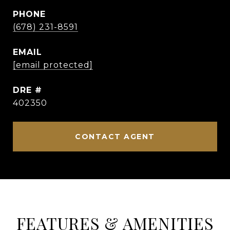
PHONE
(678) 231-8591
EMAIL
[email protected]
DRE #
402350
CONTACT AGENT
FEATURES & AMENITIES