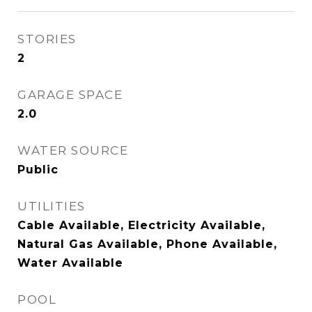
STORIES
2
GARAGE SPACE
2.0
WATER SOURCE
Public
UTILITIES
Cable Available, Electricity Available,
Natural Gas Available, Phone Available,
Water Available
POOL