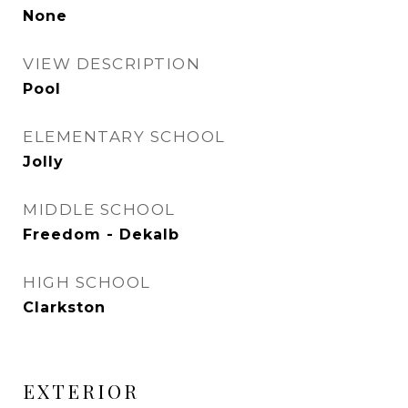
None
VIEW DESCRIPTION
Pool
ELEMENTARY SCHOOL
Jolly
MIDDLE SCHOOL
Freedom - Dekalb
HIGH SCHOOL
Clarkston
EXTERIOR