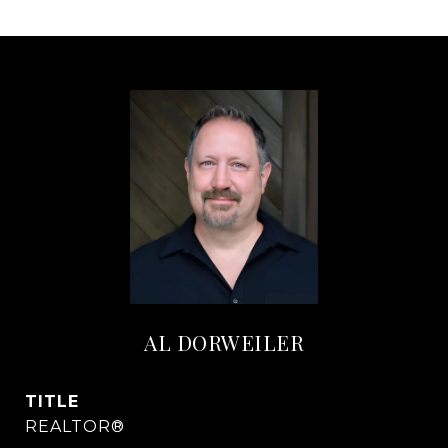
AL DORWEILER
TITLE
REALTOR®