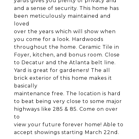
yards gives you plenty of privacy and
and a sense of security. This home has
been meticulously maintained and
loved
over the years which will show when
you come for a look. Hardwoods
throughout the home. Ceramic Tile in
Foyer, kitchen, and bonus room. Close
to Decatur and the Atlanta belt line.
Yard is great for gardeners! The all
brick exterior of this home makes it
basically
maintenance free. The location is hard
to beat being very close to some major
highways like 285 & 85. Come on over
to
view your future forever home! Able to
accept showings starting March 22nd.