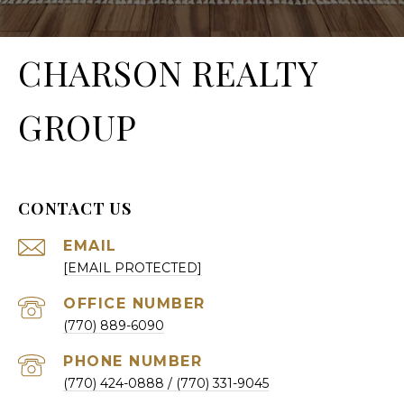
CHARSON REALTY
GROUP
CONTACT US
EMAIL
[EMAIL PROTECTED]
(770) 889-6090
PHONE NUMBER
(770) 424-0888