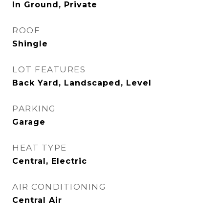
In Ground, Private
ROOF
Shingle
LOT FEATURES
Back Yard, Landscaped, Level
PARKING
Garage
HEAT TYPE
Central, Electric
AIR CONDITIONING
Central Air