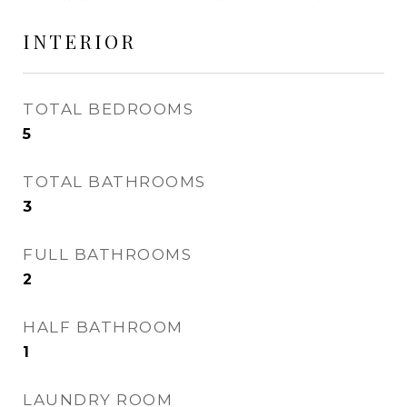
INTERIOR
TOTAL BEDROOMS
5
TOTAL BATHROOMS
3
FULL BATHROOMS
2
HALF BATHROOM
1
LAUNDRY ROOM