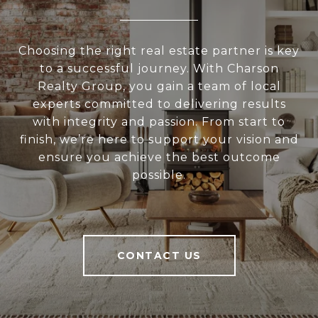
Choosing the right real estate partner is key
to a successful journey. With Charson
Realty Group, you gain a team of local
experts committed to delivering results
with integrity and passion. From start to
finish, we’re here to support your vision and
ensure you achieve the best outcome
possible.
CONTACT US