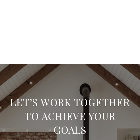
LET’S WORK TOGETHER
TO ACHIEVE YOUR
GOALS