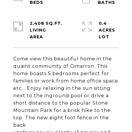
2,408 SQ.FT.
0.4
LIVING
ACRES
Come view this beautiful home in the
quaint community of Cimarron. This
home boasts 5 bedrooms perfect for
families or work from home office space
etc... Enjoy relaxing in the sun sitting
next to the inground pool or drive a
short distance to the popular Stone
Mountain Park for a brisk hike to the
top. The new eight foot fence in the
back