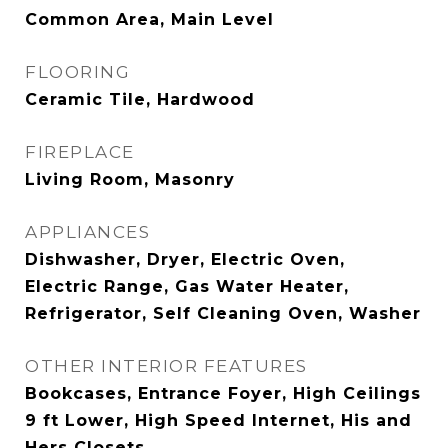
Common Area, Main Level
FLOORING
Ceramic Tile, Hardwood
FIREPLACE
Living Room, Masonry
APPLIANCES
Dishwasher, Dryer, Electric Oven,
Electric Range, Gas Water Heater,
Refrigerator, Self Cleaning Oven, Washer
OTHER INTERIOR FEATURES
Bookcases, Entrance Foyer, High Ceilings
9 ft Lower, High Speed Internet, His and
Hers Closets