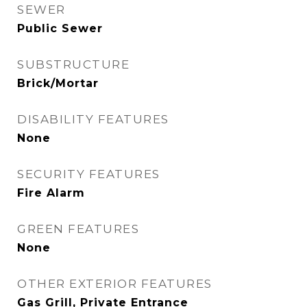
SEWER
Public Sewer
SUBSTRUCTURE
Brick/Mortar
DISABILITY FEATURES
None
SECURITY FEATURES
Fire Alarm
GREEN FEATURES
None
OTHER EXTERIOR FEATURES
Gas Grill, Private Entrance