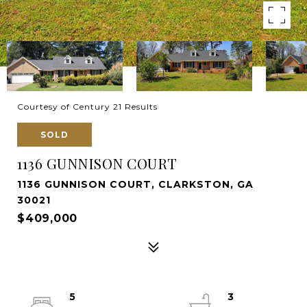
Courtesy of Century 21 Results
SOLD
1136 GUNNISON COURT
1136 GUNNISON COURT, CLARKSTON, GA
30021
$409,000
5
3