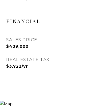
FINANCIAL
SALES PRICE
$409,000
REAL ESTATE TAX
$3,722/yr