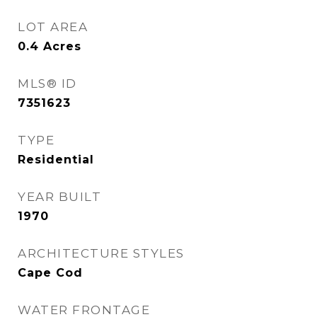
LOT AREA
0.4
Acres
MLS® ID
7351623
TYPE
Residential
YEAR BUILT
1970
ARCHITECTURE STYLES
Cape Cod
WATER FRONTAGE