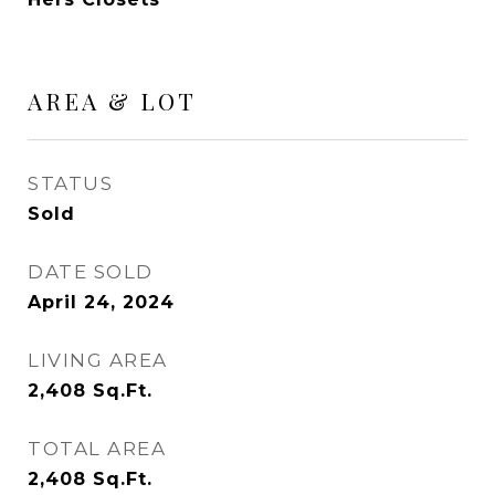
AREA & LOT
STATUS
Sold
DATE SOLD
April 24, 2024
LIVING AREA
2,408
Sq.Ft.
TOTAL AREA
2,408
Sq.Ft.