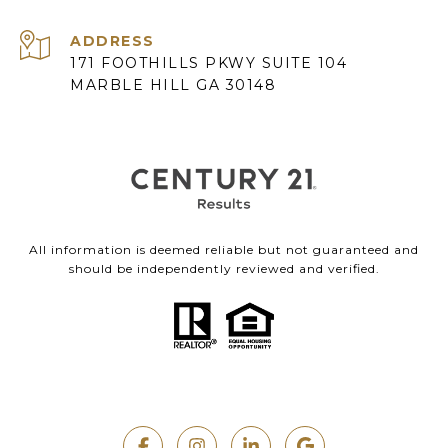
ADDRESS
171 FOOTHILLS PKWY SUITE 104
MARBLE HILL GA 30148
All information is deemed reliable but not guaranteed and
should be independently reviewed and verified.