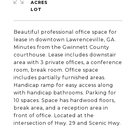
ACRES
Beautiful professional office space for
lease in downtown Lawrenceville, GA.
Minutes from the Gwinnett County
courthouse. Lease includes downstair
area with 3 private offices, a conference
room, break room. Office space
includes partially furnished areas.
Handicap ramp for easy access along
with handicap bathrooms. Parking for
10 spaces. Space has hardwood floors,
break area, and a reception area in
front of office. Located at the
intersection of Hwy. 29 and Scenic Hwy.