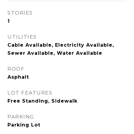
STORIES
1
UTILITIES
Cable Available, Electricity Available,
Sewer Available, Water Available
ROOF
Asphalt
LOT FEATURES
Free Standing, Sidewalk
PARKING
Parking Lot