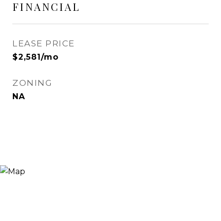
FINANCIAL
LEASE PRICE
$2,581/mo
ZONING
NA