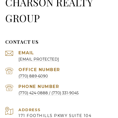
CHARSON REALTY
GROUP
CONTACT US
EMAIL
[EMAIL PROTECTED]
(770) 889-6090
PHONE NUMBER
(770) 424-0888
ADDRESS
171 FOOTHILLS PKWY SUITE 104