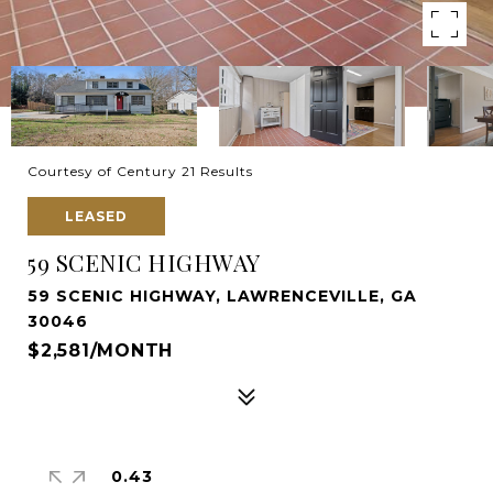
Courtesy of Century 21 Results
LEASED
59 SCENIC HIGHWAY
59 SCENIC HIGHWAY, LAWRENCEVILLE, GA
30046
$2,581/MONTH
0.43