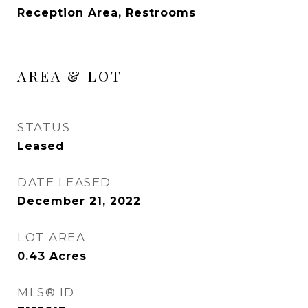
Reception Area, Restrooms
AREA & LOT
STATUS
Leased
DATE LEASED
December 21, 2022
LOT AREA
0.43
Acres
MLS® ID