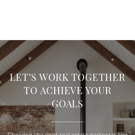
LET’S WORK TOGETHER
TO ACHIEVE YOUR
GOALS
Choosing the right real estate partner is key