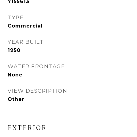
7155613
TYPE
Commercial
YEAR BUILT
1950
WATER FRONTAGE
None
VIEW DESCRIPTION
Other
EXTERIOR