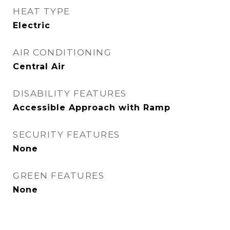
HEAT TYPE
Electric
AIR CONDITIONING
Central Air
DISABILITY FEATURES
Accessible Approach with Ramp
SECURITY FEATURES
None
GREEN FEATURES
None