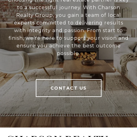
to a successful journey. With Charson
Realty Group, you gain a team of local
experts committed to delivering results
with integrity and passion. From start to
finish, we’re here to support your vision and
ensure you achieve the best outcome
possible.
CONTACT US