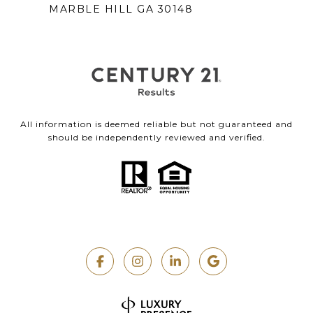
MARBLE HILL GA 30148
All information is deemed reliable but not guaranteed and
should be independently reviewed and verified.