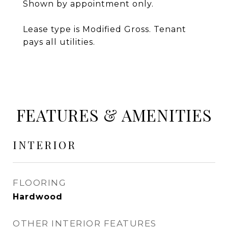
Shown by appointment only.
Lease type is Modified Gross. Tenant
pays all utilities.
FEATURES & AMENITIES
INTERIOR
FLOORING
Hardwood
OTHER INTERIOR FEATURES