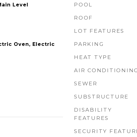
POOL
ain Level
ROOF
LOT FEATURES
PARKING
tric Oven, Electric
HEAT TYPE
AIR CONDITIONIN
SEWER
SUBSTRUCTURE
DISABILITY
FEATURES
SECURITY FEATUR