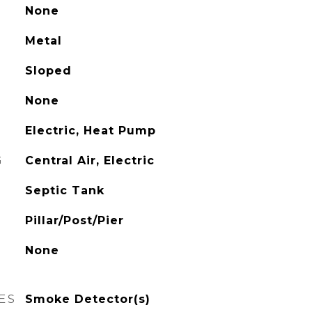
None
Metal
Sloped
None
Electric, Heat Pump
G
Central Air, Electric
Septic Tank
Pillar/Post/Pier
None
ES
Smoke Detector(s)