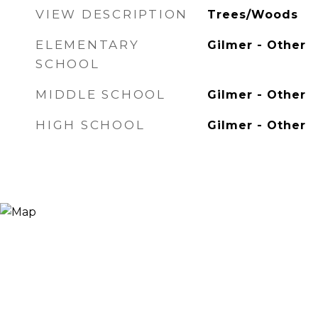
VIEW DESCRIPTION
Trees/Woods
ELEMENTARY
Gilmer - Other
SCHOOL
MIDDLE SCHOOL
Gilmer - Other
HIGH SCHOOL
Gilmer - Other