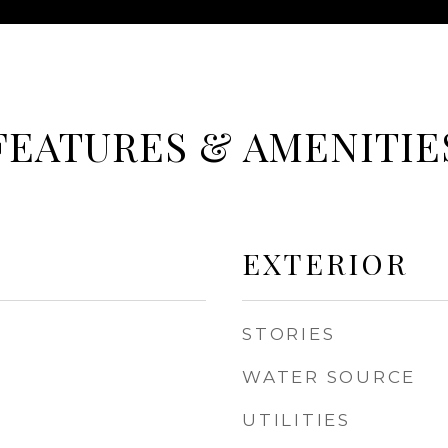
FEATURES & AMENITIE
EXTERIOR
STORIES
WATER SOURCE
UTILITIES