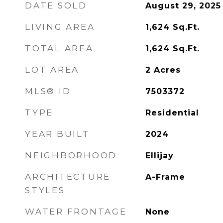
DATE SOLD
August 29, 2025
LIVING AREA
1,624
Sq.Ft.
TOTAL AREA
1,624
Sq.Ft.
LOT AREA
2
Acres
MLS® ID
7503372
TYPE
Residential
YEAR BUILT
2024
NEIGHBORHOOD
Ellijay
ARCHITECTURE
A-Frame
STYLES
WATER FRONTAGE
None