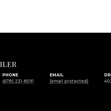
ILER
PHONE
EMAIL
DR
(678) 231-8591
[email protected]
40