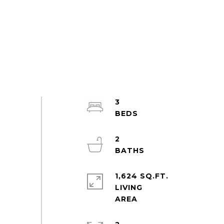
3
2
1,624 SQ.FT.
LIVING