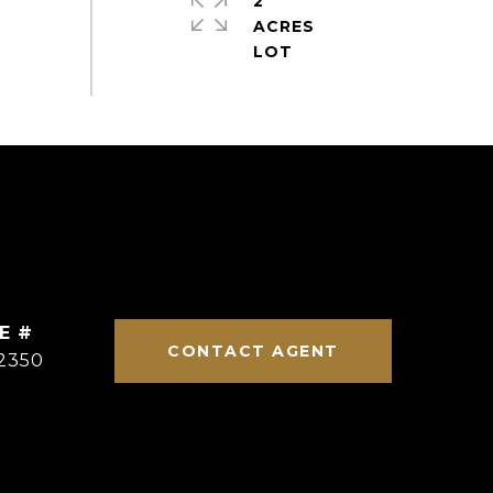
2
ACRES
E #
CONTACT AGENT
2350