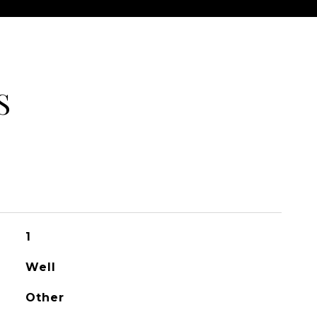
S
1
Well
Other