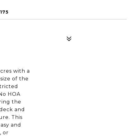
175
cres with a
size of the
tricted
. No HOA
ring the
k deck and
ure. This
easy and
, or