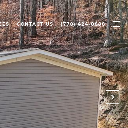
CES
CONTACT US
(770) 424-0888