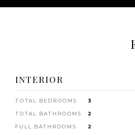
INTERIOR
TOTAL BEDROOMS
3
TOTAL BATHROOMS
2
FULL BATHROOMS
2