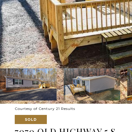
Courtesy of Century 21 Results
SOLD
7070 OLD HIGHWAY 5 S