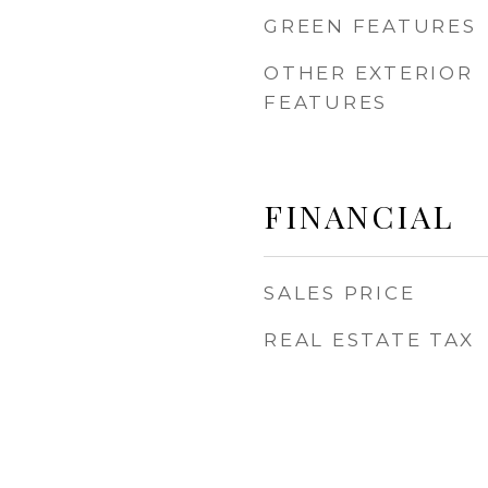
GREEN FEATURES
OTHER EXTERIOR
FEATURES
FINANCIAL
SALES PRICE
REAL ESTATE TAX