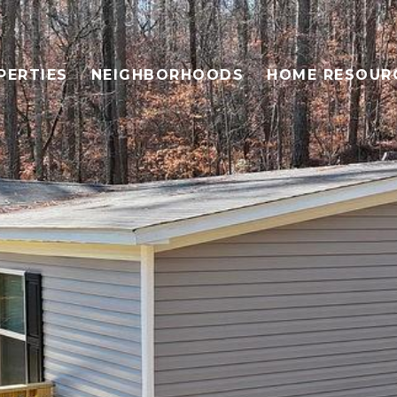
PERTIES
NEIGHBORHOODS
HOME RESOUR