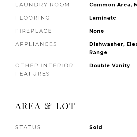
LAUNDRY ROOM
Common Area, M
FLOORING
Laminate
FIREPLACE
None
APPLIANCES
Dishwasher, Elec
Range
OTHER INTERIOR
Double Vanity
FEATURES
AREA & LOT
STATUS
Sold