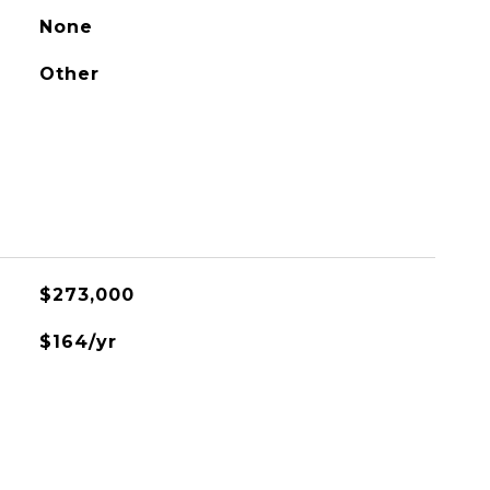
None
Other
$273,000
$164/yr