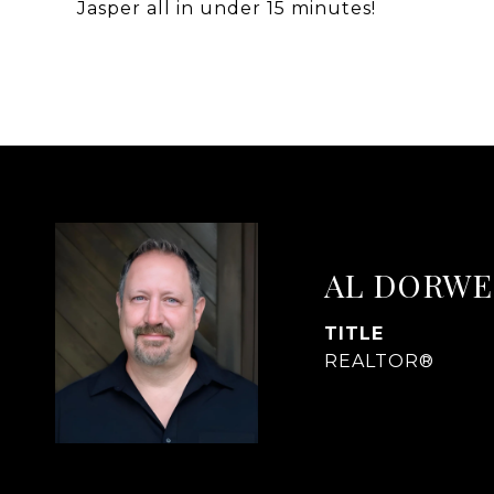
Jasper all in under 15 minutes!
AL DORWE
TITLE
REALTOR®