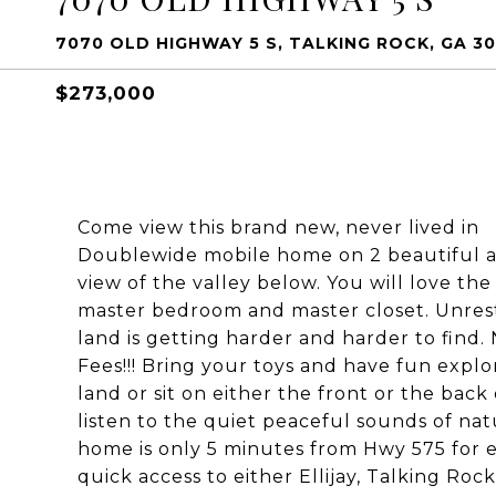
7070 OLD HIGHWAY 5 S, TALKING ROCK, GA 30
$273,000
Come view this brand new, never lived in
Doublewide mobile home on 2 beautiful a
view of the valley below. You will love the 
master bedroom and master closet. Unres
land is getting harder and harder to find
Fees!!! Bring your toys and have fun explo
land or sit on either the front or the bac
listen to the quiet peaceful sounds of nat
home is only 5 minutes from Hwy 575 for 
quick access to either Ellijay, Talking Rock