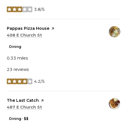
3.8/5
stars
Visit the
Pappas Pizza House
page on Yelp
Search
on Google Maps
408 E Church St
Dining
0.33
miles
23 reviews
4.2/5
stars
Visit the
The Last Catch
page on Yelp
Search
on Google Maps
487 E Church St
Dining · $$