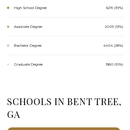
High School Degree
6219 (39%)
Associate Degree
2009 (13%)
Bachelor Degree
4404 (28%)
Graduate Degree
1580 (10%)
SCHOOLS IN BENT TREE,
GA