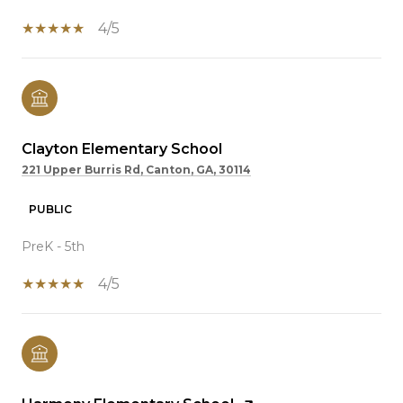
4/5
Clayton Elementary School
221 Upper Burris Rd, Canton, GA, 30114
PUBLIC
PreK - 5th
4/5