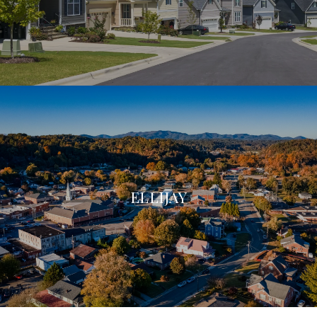
ELLIJAY