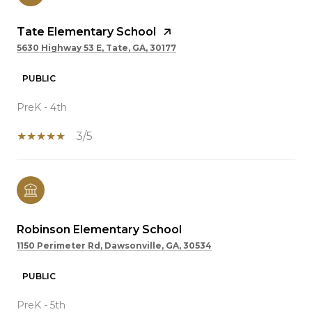
Tate Elementary School
5630 Highway 53 E, Tate, GA, 30177
PUBLIC
PreK - 4th
3/5
Robinson Elementary School
1150 Perimeter Rd, Dawsonville, GA, 30534
PUBLIC
PreK - 5th