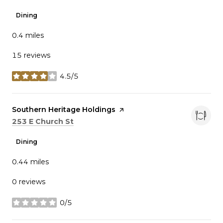
Dining
0.4
miles
15 reviews
4.5/5
stars
Visit the
Southern Heritage Holdings
page on Yelp
Search
on Google Maps
253 E Church St
Dining
0.44
miles
0 reviews
0/5
stars