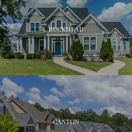
BUCKHEAD
CANTON