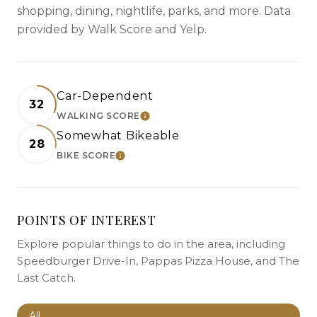
shopping, dining, nightlife, parks, and more. Data
provided by Walk Score and Yelp.
Car-Dependent
32
WALKING SCORE
LEARN MORE
Somewhat Bikeable
28
BIKE SCORE
LEARN MORE
POINTS OF INTEREST
Explore popular things to do in the area, including
Speedburger Drive-In, Pappas Pizza House, and The
Last Catch.
Search businesses related to
All