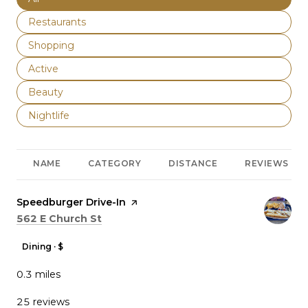
Search businesses related to
Restaurants
Search businesses related to
Shopping
Search businesses related to
Active
Search businesses related to
Beauty
Search businesses related to
Nightlife
NAME
CATEGORY
DISTANCE
REVIEWS
Visit the
Speedburger Drive-In
page on Yelp
Search
on Google Maps
562 E Church St
Dining · $
0.3
miles
25 reviews