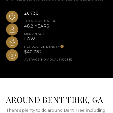
26,738
TOTAL POPULATION
48.2 YEARS
MEDIAN AGE
LOW
POPULATION DENSITY
$40,782
AVERAGE INDIVIDUAL INCOME
AROUND BENT TREE, GA
There's plenty to do around Bent Tree, including