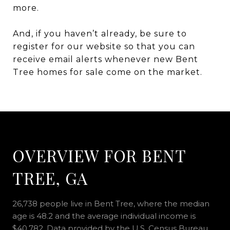
more.
And, if you haven’t already, be sure to
register for our website so that you can
receive email alerts whenever new Bent
Tree homes for sale come on the market.
OVERVIEW FOR BENT
TREE, GA
26,738 people live in Bent Tree, where the median
age is 48.2 and the average individual income is
$40,782. Data provided by the U.S. Census Bureau.