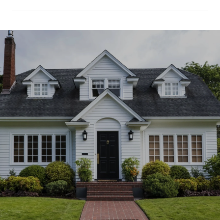
SHOW MORE