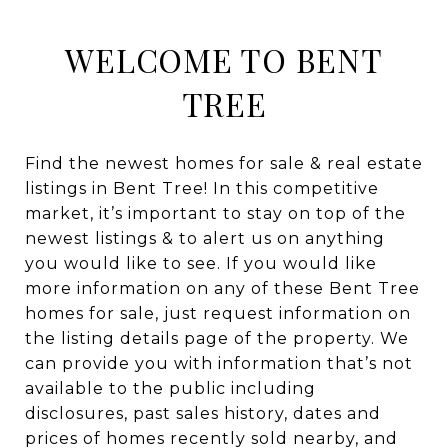
WELCOME TO BENT
TREE
Find the newest homes for sale & real estate
listings in Bent Tree! In this competitive
market, it’s important to stay on top of the
newest listings & to alert us on anything
you would like to see. If you would like
more information on any of these Bent Tree
homes for sale, just request information on
the listing details page of the property. We
can provide you with information that’s not
available to the public including
disclosures, past sales history, dates and
prices of homes recently sold nearby, and