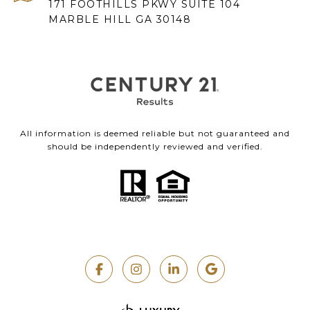
171 FOOTHILLS PKWY SUITE 104
MARBLE HILL GA 30148
All information is deemed reliable but not guaranteed and
should be independently reviewed and verified.