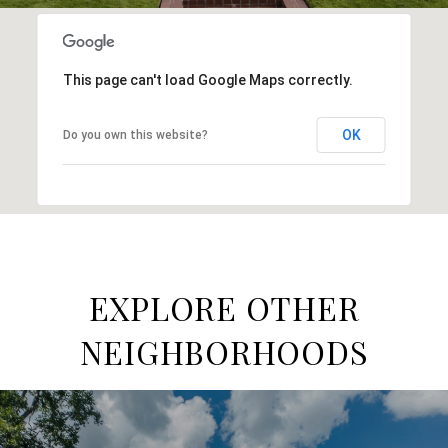
This page can't load Google Maps correctly.
OK
Do you own this website?
EXPLORE OTHER
NEIGHBORHOODS