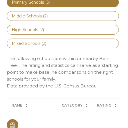
Primary Schools (
5
)
Middle Schools (
2
)
High Schools (
2
)
Mixed Schools (
2
)
The following schools are within or nearby Bent
Tree. The rating and statistics can serve as a starting
point to make baseline comparisons on the right
schools for your family.
NAME
CATEGORY
RATING