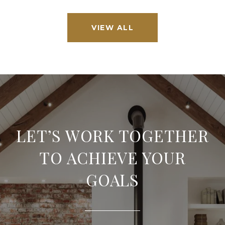
VIEW ALL
LET’S WORK TOGETHER
TO ACHIEVE YOUR
GOALS