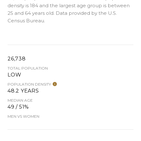
density is 184 and the largest age group is
between
25 and 64 years old.
Data provided by the U.S.
Census Bureau.
26,738
TOTAL POPULATION
LOW
POPULATION DENSITY
48.2 YEARS
MEDIAN AGE
49 / 51%
MEN VS WOMEN