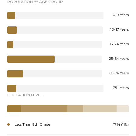
POPULATION BY AGE GROUP
0-9 Years
10-17 Years
18-24 Years
25-64 Years
65-74 Years
75+ Years
EDUCATION LEVEL
Less Than 9th Grade
1714 (11%)