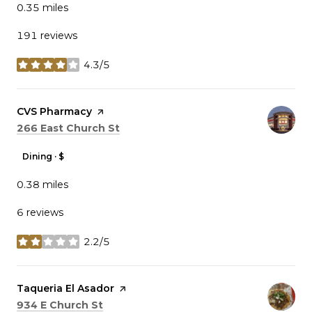
0.35
miles
191 reviews
4.3/5
stars
Visit the
CVS Pharmacy
page on Yelp
Search
on Google Maps
266 East Church St
Dining · $
0.38
miles
6 reviews
2.2/5
stars
Visit the
Taqueria El Asador
page on Yelp
Search
on Google Maps
934 E Church St