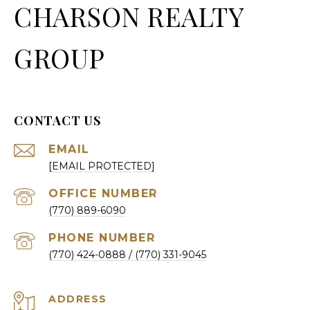
CHARSON REALTY
GROUP
CONTACT US
EMAIL
[EMAIL PROTECTED]
(770) 889-6090
PHONE NUMBER
(770) 424-0888
ADDRESS