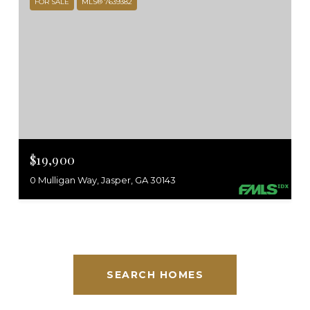
FOR SALE
MLS® 7639382
$19,900
0 Mulligan Way, Jasper, GA 30143
SEARCH HOMES