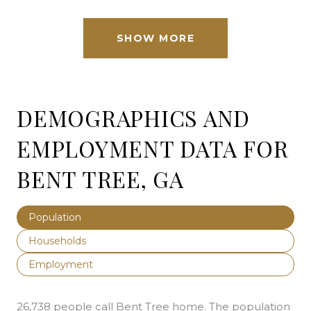
SHOW MORE
DEMOGRAPHICS AND
EMPLOYMENT DATA FOR
BENT TREE, GA
Population
Households
Employment
26,738 people call Bent Tree home. The population