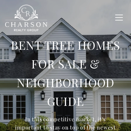
BENT TREE HOMES
FOR SALE &
NEIGHBORHOOD
GUIDE
In this competitive market, it’s
important to stay on top of the newest