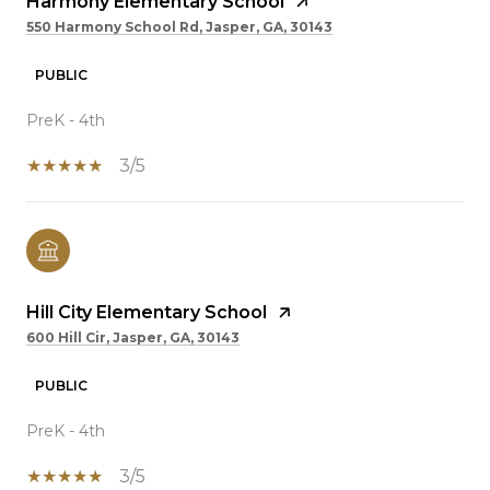
Harmony Elementary School
550 Harmony School Rd, Jasper, GA, 30143
PUBLIC
PreK - 4th
3/5
Hill City Elementary School
600 Hill Cir, Jasper, GA, 30143
PUBLIC
PreK - 4th
3/5