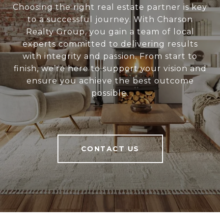
Choosing the right real estate partner is key
to a successful journey. With Charson
Realty Group, you gain a team of local
experts committed to delivering results
with integrity and passion. From start to
finish, we’re here to support your vision and
ensure you achieve the best outcome
possible.
CONTACT US