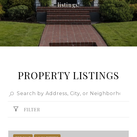
listings!
PROPERTY LISTINGS
FILTER