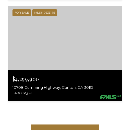
FOR SALE
MLS® 7636179
$4,299,900
10708 Cumming Highway, Canton, GA 30115
1,480 SQ.FT.