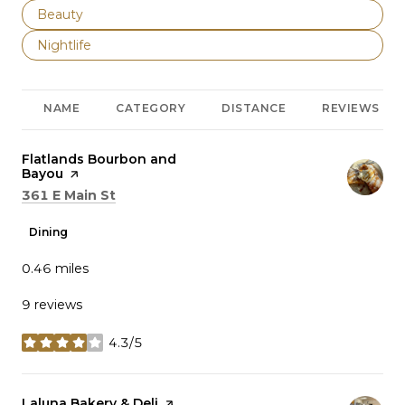
Search businesses related to
Beauty
Search businesses related to
Nightlife
NAME
CATEGORY
DISTANCE
REVIEWS
Visit the
Flatlands Bourbon and
Bayou
page on Yelp
Search
on Google Maps
361 E Main St
Dining
0.46
miles
9 reviews
4.3/5
stars
Visit the
Laluna Bakery & Deli
page on Yelp