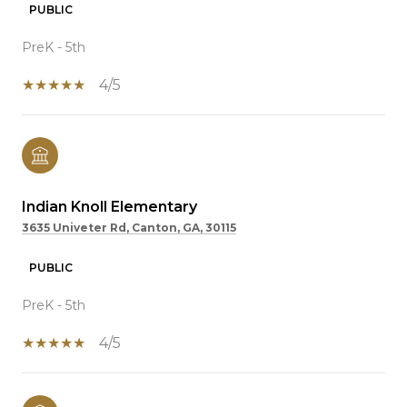
PUBLIC
PreK - 5th
4/5
Indian Knoll Elementary
3635 Univeter Rd, Canton, GA, 30115
PUBLIC
PreK - 5th
4/5