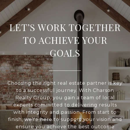
LET’S WORK TOGETHER
TO ACHIEVE YOUR
GOALS
Choosing the right real estate partner is key
to a successful journey. With Charson
Realty Group, you gain a team of local
experts committed to delivering results
with integrity and passion. From start to
finish, we’re here to support your vision and
ensure you achieve the best outcome