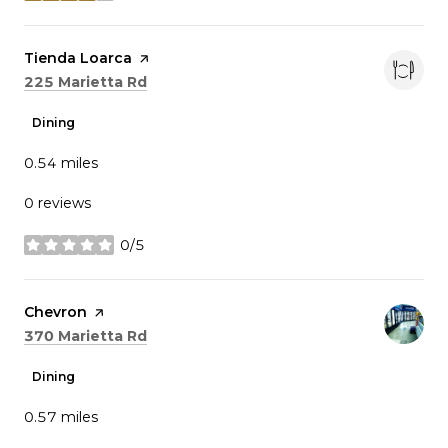
Visit the
Tienda Loarca
page on Yelp
Search
on Google Maps
225 Marietta Rd
Dining
0.54
miles
0 reviews
0/5
stars
Visit the
Chevron
page on Yelp
Search
on Google Maps
370 Marietta Rd
Dining
0.57
miles