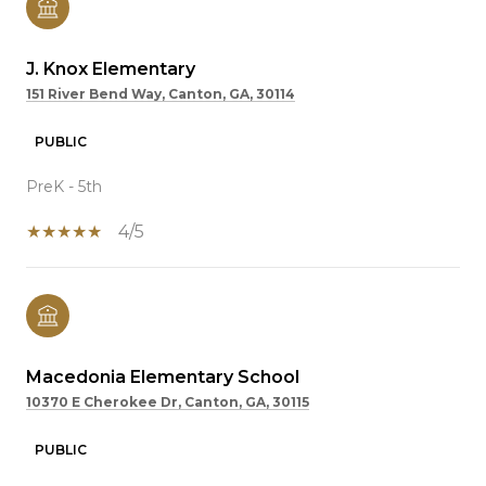
J. Knox Elementary
151 River Bend Way, Canton, GA, 30114
PUBLIC
PreK - 5th
4/5
Macedonia Elementary School
10370 E Cherokee Dr, Canton, GA, 30115
PUBLIC