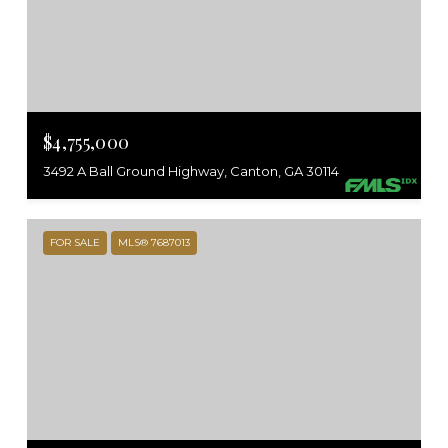
$4,755,000
3492 A Ball Ground Highway, Canton, GA 30114
FOR SALE
MLS® 7687013