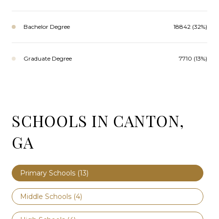
Bachelor Degree
18842 (32%)
Graduate Degree
7710 (13%)
SCHOOLS IN CANTON,
GA
Primary Schools (
13
)
Middle Schools (
4
)