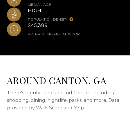
MEDIAN AGE
HIGH
POPULATION DENSITY
$45,389
AVERAGE INDIVIDUAL INCOME
AROUND CANTON, GA
There's plenty to do around Canton, including
shopping, dining, nightlife, parks, and more. Data
provided by Walk Score and Yelp.