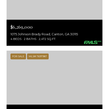
$6,269,000
1075 Johnson Brady Road, Canton, GA 30115
4 BEDS
2 BATHS
2,472 SQ.FT.
FOR SALE
MLS® 7697987