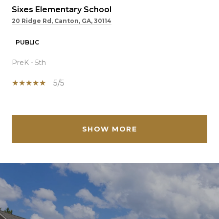
Sixes Elementary School
20 Ridge Rd, Canton, GA, 30114
PUBLIC
PreK - 5th
5/5
SHOW MORE