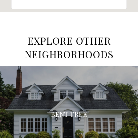
EXPLORE OTHER
NEIGHBORHOODS
BENT TREE