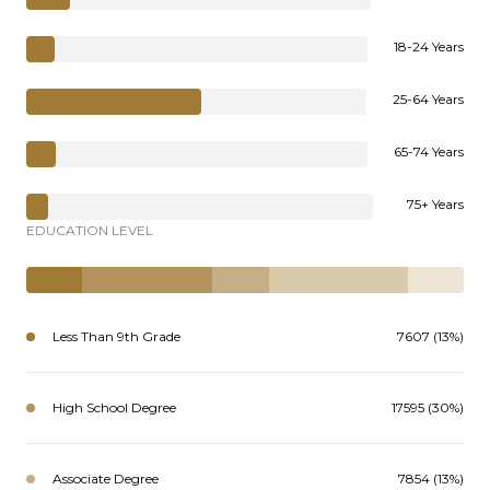
18-24 Years
25-64 Years
65-74 Years
75+ Years
EDUCATION LEVEL
Less Than 9th Grade
7607 (13%)
High School Degree
17595 (30%)
Associate Degree
7854 (13%)