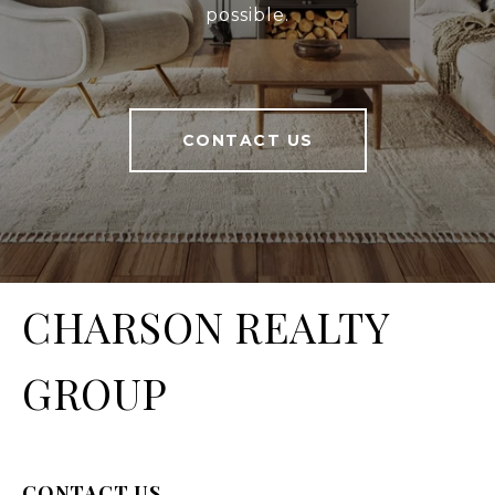
possible.
CONTACT US
CHARSON REALTY
GROUP
CONTACT US