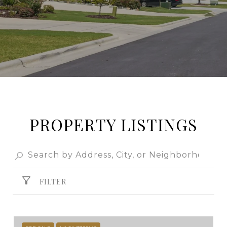
PROPERTY LISTINGS
FILTER