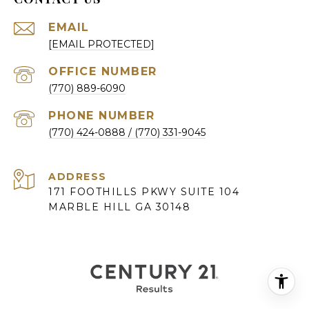
EMAIL
[EMAIL PROTECTED]
(770) 889-6090
PHONE NUMBER
(770) 424-0888
ADDRESS
171 FOOTHILLS PKWY SUITE 104
MARBLE HILL GA 30148