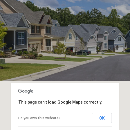
This page can't load Google Maps correctly.
OK
Do you own this website?