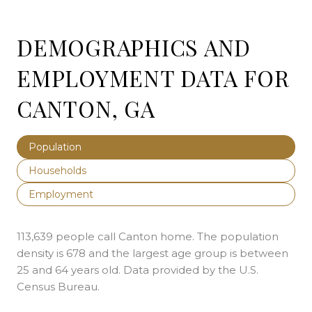
DEMOGRAPHICS AND
EMPLOYMENT DATA FOR
CANTON, GA
Population
Households
Employment
113,639 people call Canton home. The population
density is 678 and the largest age group is
between
25 and 64 years old.
Data provided by the U.S.
Census Bureau.