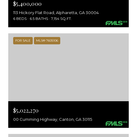
$5,400,000
113 Hickory Flat Road, Alpharetta, GA 30004
6 BEDS
6.5 BATHS
7,154 SQ.FT.
FOR SALE
MLS® 7605106
$5,022,270
00 Cumming Highway, Canton, GA 30115