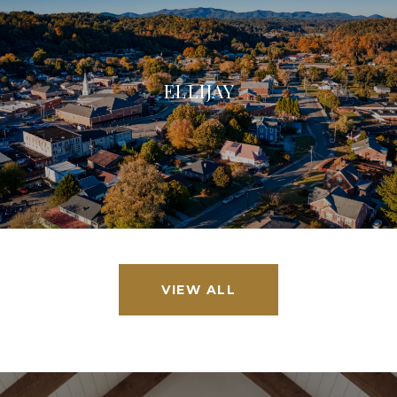
ELLIJAY
VIEW ALL