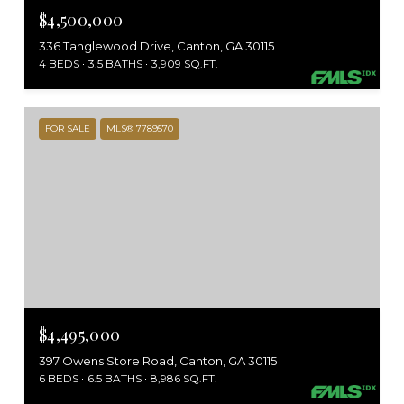
$4,500,000
336 Tanglewood Drive, Canton, GA 30115
4 BEDS
3.5 BATHS
3,909 SQ.FT.
FOR SALE
MLS® 7789570
$4,495,000
397 Owens Store Road, Canton, GA 30115
6 BEDS
6.5 BATHS
8,986 SQ.FT.