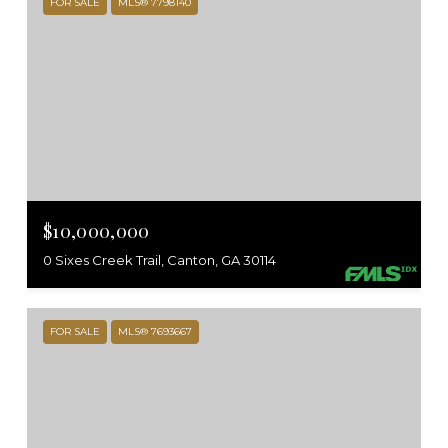
FOR SALE
MLS® 7798140
$10,000,000
0 Sixes Creek Trail, Canton, GA 30114
FOR SALE
MLS® 7693667