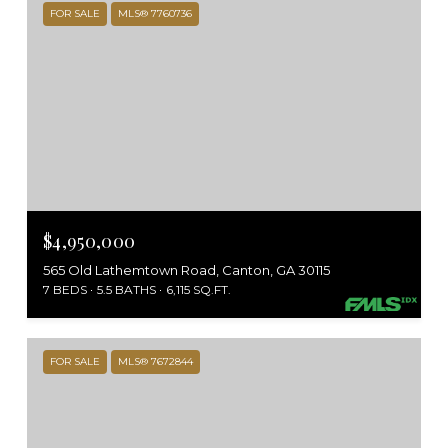
FOR SALE
MLS® 7760736
$4,950,000
565 Old Lathemtown Road, Canton, GA 30115
7 BEDS
5.5 BATHS
6,115 SQ.FT.
FOR SALE
MLS® 7672844