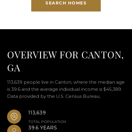
SEARCH HOMES
OVERVIEW FOR CANTON,
GA
113,639 people live in Canton, where the median age
is 39.6 and the average individual income is $45,389.
Data provided by the U.S. Census Bureau.
113,639
TOTAL POPULATION
39.6 YEARS