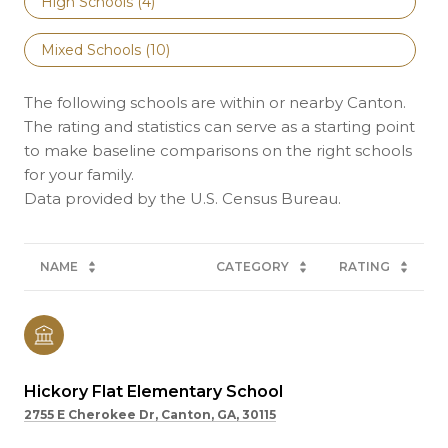
High Schools (
4
)
Mixed Schools (
10
)
The following schools are within or nearby Canton.
The rating and statistics can serve as a starting point
to make baseline comparisons on the right schools
for your family.
NAME
CATEGORY
RATING
Hickory Flat Elementary School
2755 E Cherokee Dr, Canton, GA, 30115