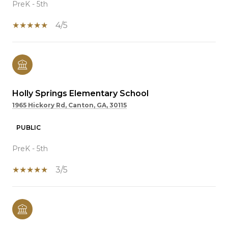
PreK - 5th
4/5
Holly Springs Elementary School
1965 Hickory Rd, Canton, GA, 30115
PUBLIC
PreK - 5th
3/5