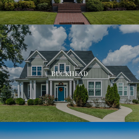
BUCKHEAD