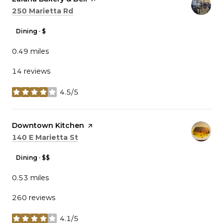
Search
on Google Maps
250 Marietta Rd
Dining · $
0.49
miles
14 reviews
4.5/5
stars
Visit the
Downtown Kitchen
page on Yelp
Search
on Google Maps
140 E Marietta St
Dining · $$
0.53
miles
260 reviews
4.1/5
stars