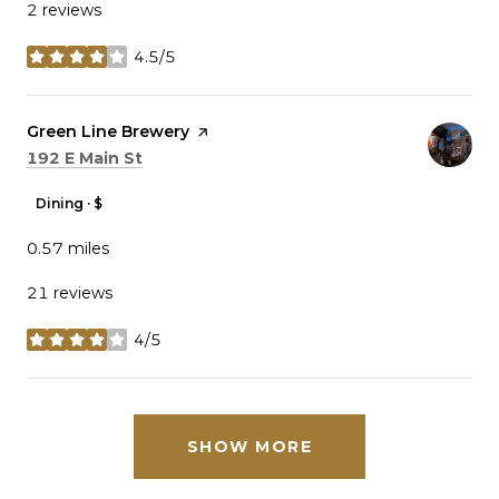
2 reviews
4.5/5
stars
Visit the
Green Line Brewery
page on Yelp
Search
on Google Maps
192 E Main St
Dining · $
0.57
miles
21 reviews
4/5
stars
SHOW MORE