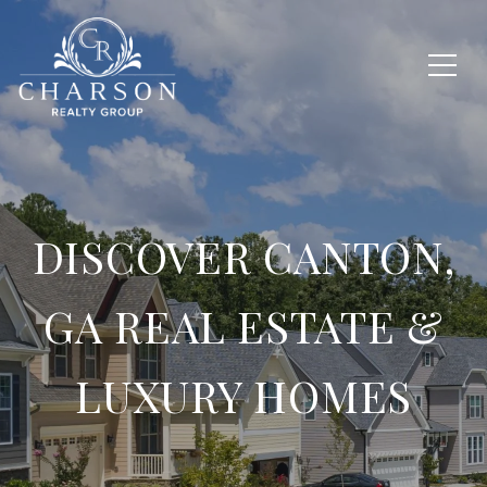
DISCOVER CANTON,
GA REAL ESTATE &
LUXURY HOMES