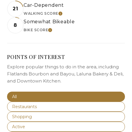
Car-Dependent
21
WALKING SCORE
LEARN MORE
Somewhat Bikeable
8
BIKE SCORE
LEARN MORE
POINTS OF INTEREST
Explore popular things to do in the area, including
Flatlands Bourbon and Bayou, Laluna Bakery & Deli,
and Downtown Kitchen.
Search businesses related to
All
Search businesses related to
Restaurants
Search businesses related to
Shopping
Search businesses related to
Active