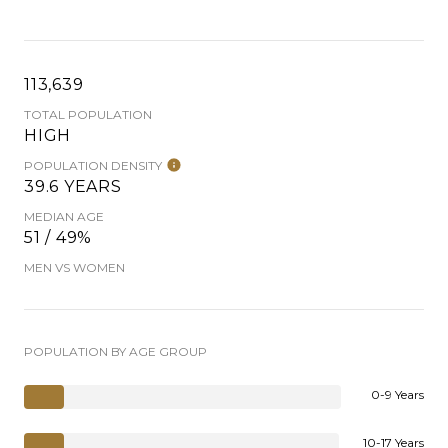
113,639
TOTAL POPULATION
HIGH
POPULATION DENSITY
39.6 YEARS
MEDIAN AGE
51 / 49%
MEN VS WOMEN
POPULATION BY AGE GROUP
0-9 Years
10-17 Years