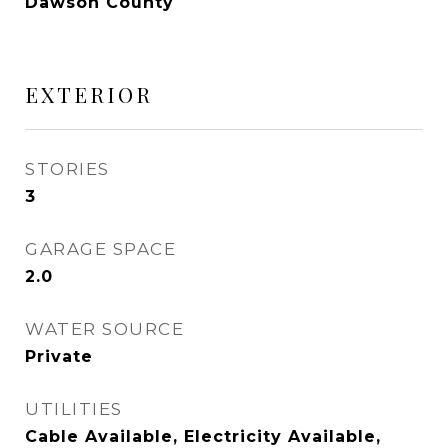
Dawson County
EXTERIOR
STORIES
3
GARAGE SPACE
2.0
WATER SOURCE
Private
UTILITIES
Cable Available, Electricity Available,