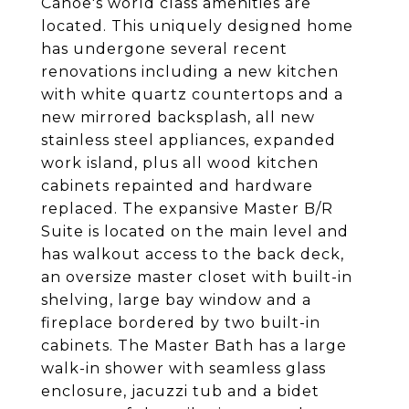
Canoe's world class amenities are
located. This uniquely designed home
has undergone several recent
renovations including a new kitchen
with white quartz countertops and a
new mirrored backsplash, all new
stainless steel appliances, expanded
work island, plus all wood kitchen
cabinets repainted and hardware
replaced. The expansive Master B/R
Suite is located on the main level and
has walkout access to the back deck,
an oversize master closet with built-in
shelving, large bay window and a
fireplace bordered by two built-in
cabinets. The Master Bath has a large
walk-in shower with seamless glass
enclosure, jacuzzi tub and a bidet