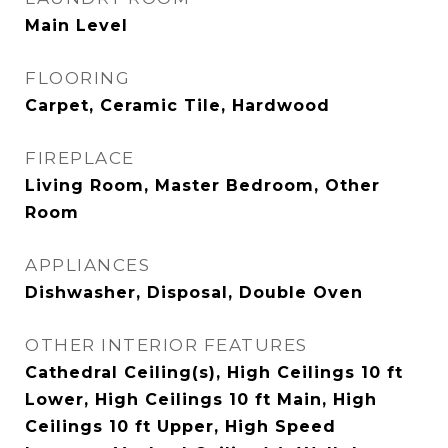
Main Level
FLOORING
Carpet, Ceramic Tile, Hardwood
FIREPLACE
Living Room, Master Bedroom, Other
Room
APPLIANCES
Dishwasher, Disposal, Double Oven
OTHER INTERIOR FEATURES
Cathedral Ceiling(s), High Ceilings 10 ft
Lower, High Ceilings 10 ft Main, High
Ceilings 10 ft Upper, High Speed