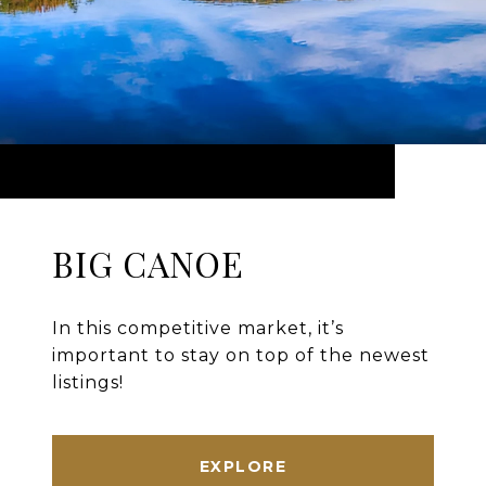
BIG CANOE
In this competitive market, it’s
important to stay on top of the newest
listings!
EXPLORE