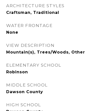
ARCHITECTURE STYLES
Craftsman, Traditional
WATER FRONTAGE
None
VIEW DESCRIPTION
Mountain(s), Trees/Woods, Other
ELEMENTARY SCHOOL
Robinson
MIDDLE SCHOOL
Dawson County
HIGH SCHOOL