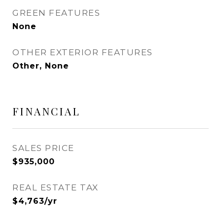
GREEN FEATURES
None
OTHER EXTERIOR FEATURES
Other, None
FINANCIAL
SALES PRICE
$935,000
REAL ESTATE TAX
$4,763/yr