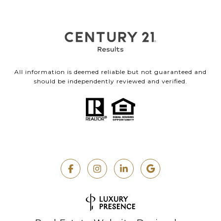
All information is deemed reliable but not guaranteed and
should be independently reviewed and verified.