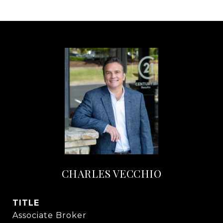
CHARLES VECCHIO
TITLE
Associate Broker