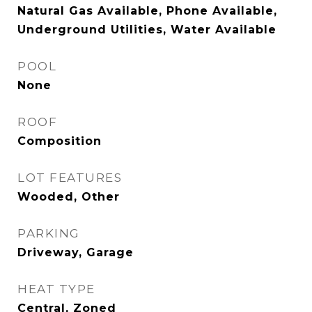
Natural Gas Available, Phone Available,
Underground Utilities, Water Available
POOL
None
ROOF
Composition
LOT FEATURES
Wooded, Other
PARKING
Driveway, Garage
HEAT TYPE
Central, Zoned