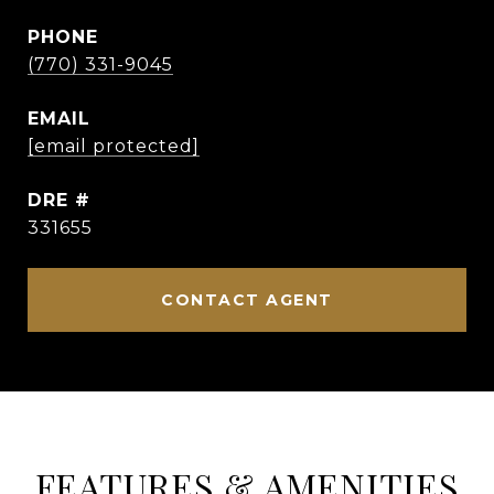
PHONE
(770) 331-9045
EMAIL
[email protected]
DRE #
331655
CONTACT AGENT
FEATURES & AMENITIES