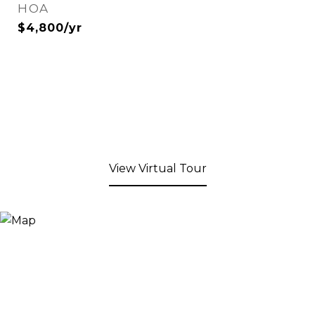
HOA
$4,800/yr
View Virtual Tour