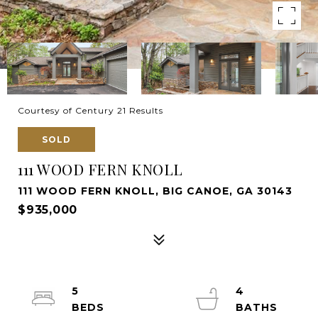
Courtesy of Century 21 Results
SOLD
111 WOOD FERN KNOLL
111 WOOD FERN KNOLL, BIG CANOE, GA 30143
$935,000
5
4