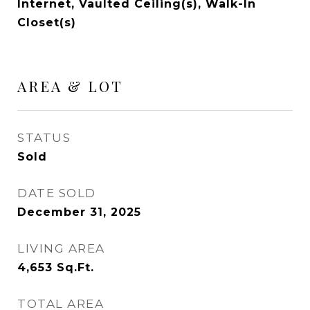
Internet, Vaulted Ceiling(s), Walk-In
Closet(s)
AREA & LOT
STATUS
Sold
DATE SOLD
December 31, 2025
LIVING AREA
4,653
Sq.Ft.
TOTAL AREA