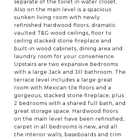
separate of the toilet in water closet.
Also on the main level is a spacious
sunken living room with newly
refinished hardwood floors, dramatic
vaulted T&G wood ceilings, floor to
ceiling stacked stone fireplace and
built-in wood cabinets, dining area and
laundry room for your convenience.
Upstairs are two expansive bedrooms
with a large Jack and Jill bathroom. The
terrace level includes a large great
room with Mexican tile floors and a
gorgeous, stacked stone fireplace, plus
2 bedrooms with a shared full bath, and
great storage space. Hardwood floors
on the main level have been refinished,
carpet in all bedrooms is new, and all
the interior walls, baseboards and trim