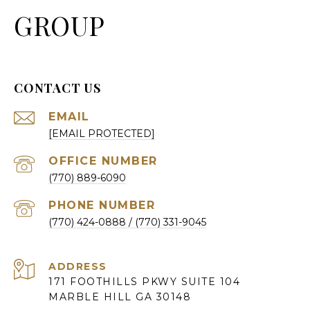
GROUP
CONTACT US
EMAIL
[EMAIL PROTECTED]
(770) 889-6090
PHONE NUMBER
(770) 424-0888
ADDRESS
171 FOOTHILLS PKWY SUITE 104
MARBLE HILL GA 30148