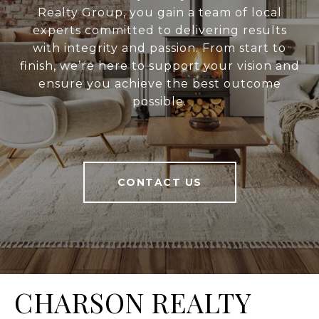
Realty Group, you gain a team of local
experts committed to delivering results
with integrity and passion. From start to
finish, we’re here to support your vision and
ensure you achieve the best outcome
possible.
CONTACT US
CHARSON REALTY