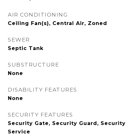
AIR CONDITIONING
Ceiling Fan(s), Central Air, Zoned
SEWER
Septic Tank
SUBSTRUCTURE
None
DISABILITY FEATURES
None
SECURITY FEATURES
Security Gate, Security Guard, Security
Service