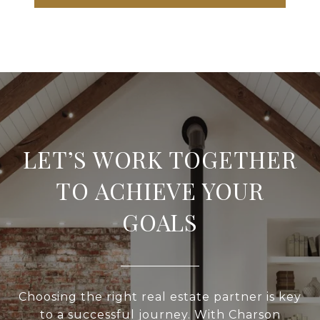
LET’S WORK TOGETHER
TO ACHIEVE YOUR
GOALS
Choosing the right real estate partner is key
to a successful journey. With Charson