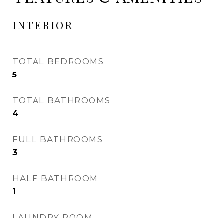
INTERIOR
TOTAL BEDROOMS
5
TOTAL BATHROOMS
4
FULL BATHROOMS
3
HALF BATHROOM
1
LAUNDRY ROOM