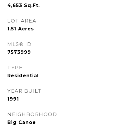
4,653
Sq.Ft.
LOT AREA
1.51
Acres
MLS® ID
7573999
TYPE
Residential
YEAR BUILT
1991
NEIGHBORHOOD
Big Canoe