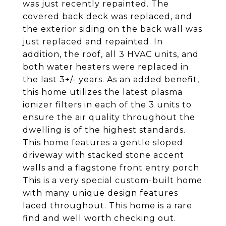
was just recently repainted. The
covered back deck was replaced, and
the exterior siding on the back wall was
just replaced and repainted. In
addition, the roof, all 3 HVAC units, and
both water heaters were replaced in
the last 3+/- years. As an added benefit,
this home utilizes the latest plasma
ionizer filters in each of the 3 units to
ensure the air quality throughout the
dwelling is of the highest standards.
This home features a gentle sloped
driveway with stacked stone accent
walls and a flagstone front entry porch.
This is a very special custom-built home
with many unique design features
laced throughout. This home is a rare
find and well worth checking out.