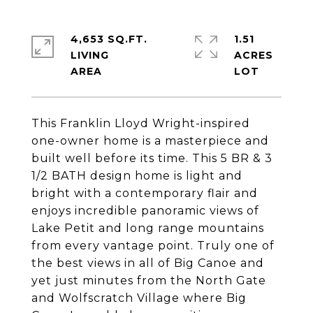
4,653 SQ.FT.
1.51
LIVING
ACRES
This Franklin Lloyd Wright-inspired
one-owner home is a masterpiece and
built well before its time. This 5 BR & 3
1/2 BATH design home is light and
bright with a contemporary flair and
enjoys incredible panoramic views of
Lake Petit and long range mountains
from every vantage point. Truly one of
the best views in all of Big Canoe and
yet just minutes from the North Gate
and Wolfscratch Village where Big