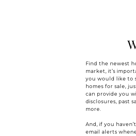
W
Find the newest hom
market, it’s import
you would like to 
homes for sale, ju
can provide you wi
disclosures, past 
more.
And, if you haven’
email alerts when