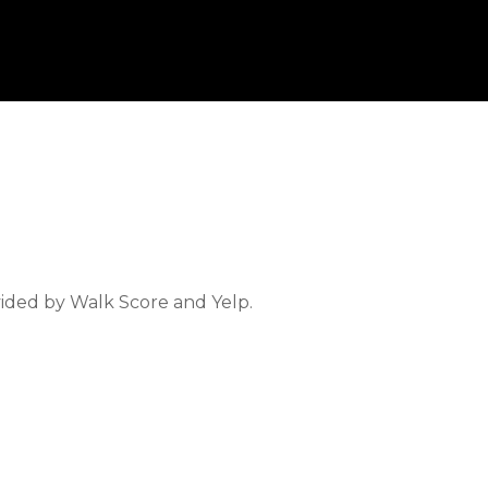
vided by Walk Score and Yelp.