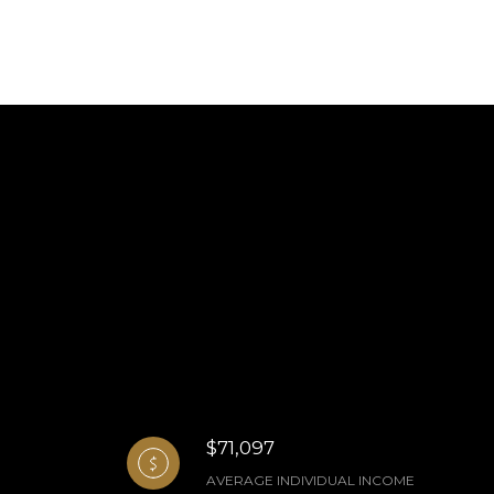
$71,097
AVERAGE INDIVIDUAL INCOME