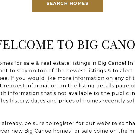
SEARCH HOMES
ELCOME TO BIG CAN
es for sale & real estate listings in Big Canoe! In
ant to stay on top of the newest listings & to aler
see. If you would like more information on any of
st request information on the listing details page 
th information that’s not available to the public i
sales history, dates and prices of homes recently so
t already, be sure to register for our website so th
ever new Big Canoe homes for sale come on the m