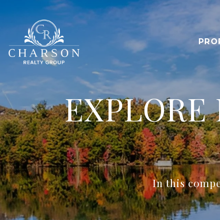
PRO
EXPLORE 
In this compe