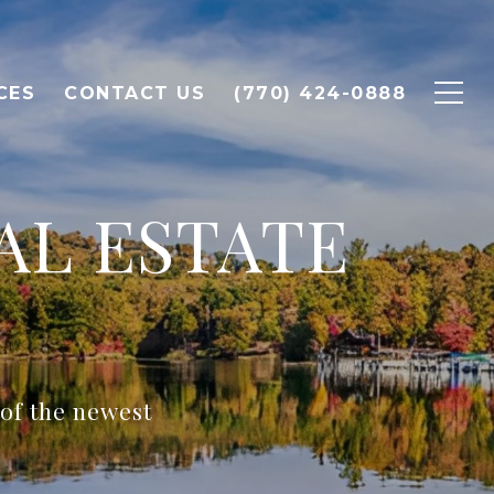
CES
CONTACT US
(770) 424-0888
AL ESTATE
 of the newest