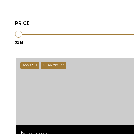
PRICE
$1 M
FOR SALE
MLS® 7734124