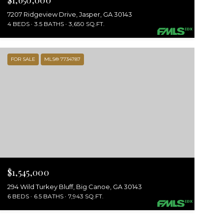
$1,650,000
7207 Ridgeview Drive, Jasper, GA 30143
4 BEDS
3.5 BATHS
3,650 SQ.FT.
FOR SALE
MLS® 7734787
$1,545,000
294 Wild Turkey Bluff, Big Canoe, GA 30143
6 BEDS
6.5 BATHS
7,943 SQ.FT.