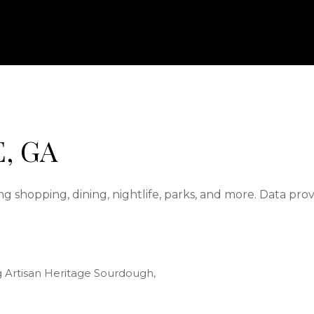
, GA
g shopping, dining, nightlife, parks, and more. Data pro
ng Artisan Heritage Sourdough,