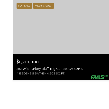
FOR SALE
MLS® 7760371
$1,500,000
252 Wild Turkey Bluff, Big Canoe, GA 30143
4 BEDS
3.5 BATHS
4,202 SQ.FT.