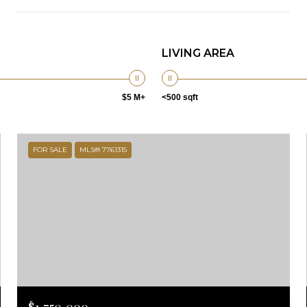
LIVING AREA
$5 M+
<500 sqft
FOR SALE
MLS® 7761315