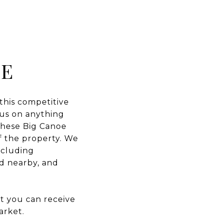
OE
 this competitive
t us on anything
 these Big Canoe
of the property. We
ncluding
ld nearby, and
at you can receive
arket.