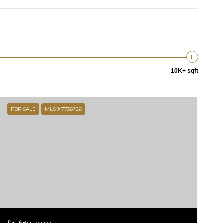
10K+ sqft
FOR SALE
MLS® 7736726