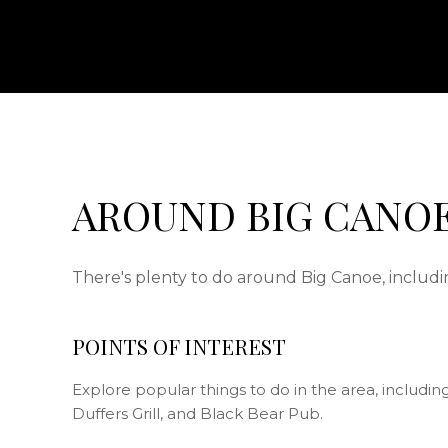
AROUND BIG CANOE
There's plenty to do around Big Canoe, includin
POINTS OF INTEREST
Explore popular things to do in the area, includi
Duffers Grill, and Black Bear Pub.