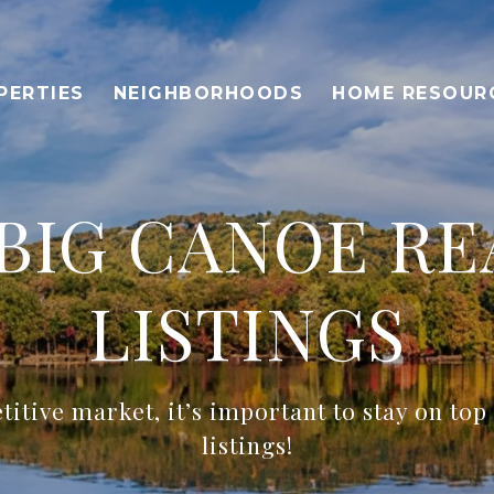
PERTIES
NEIGHBORHOODS
HOME RESOUR
BIG CANOE RE
LISTINGS
titive market, it’s important to stay on top
listings!