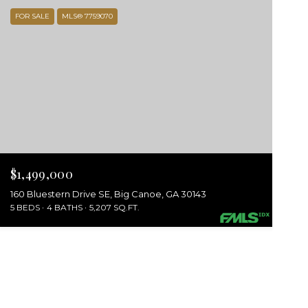
FOR SALE
MLS® 7759070
$1,499,000
160 Bluestern Drive SE, Big Canoe, GA 30143
5 BEDS
4 BATHS
5,207 SQ.FT.