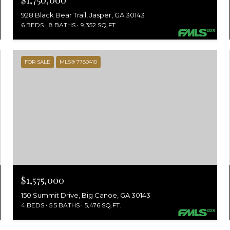
$1,750,000
928 Black Bear Trail, Jasper, GA 30143
6 BEDS
8 BATHS
9,352 SQ.FT.
FOR SALE
MLS® 7780410
$1,575,000
150 Summit Drive, Big Canoe, GA 30143
4 BEDS
5.5 BATHS
5,476 SQ.FT.