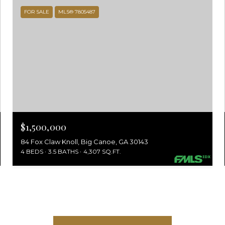
FOR SALE
MLS® 7805487
$1,500,000
84 Fox Claw Knoll, Big Canoe, GA 30143
4 BEDS
3.5 BATHS
4,307 SQ.FT.