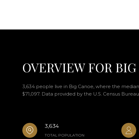
OVERVIEW FOR BIG
3,634 people live in Big Canoe, where the median 
$71,097. Data provided by the U.S. Census Bureau
3,634
TOTAL POPULATION