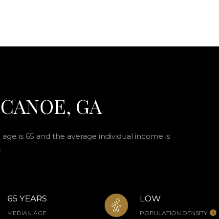
 CANOE, GA
age is 65 and the average individual income is
.
65 YEARS
LOW
MEDIAN AGE
POPULATION DENSITY