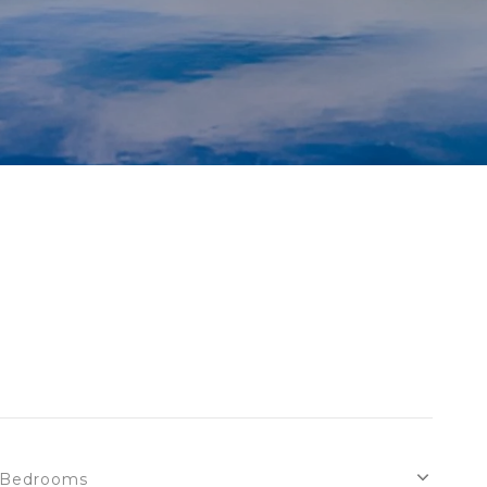
Bedrooms