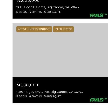
$2,000,000
261 Falcon Heights, Big Canoe, GA 30143
5 BEDS
4 BATHS
6,138 SQ.FT.
ACTIVE UNDER CONTRACT
MLS® 7795190
$1,590,000
1455 Ridgeview Drive, Big Canoe, GA 30143
5 BEDS
4 BATHS
5,485 SQ.FT.