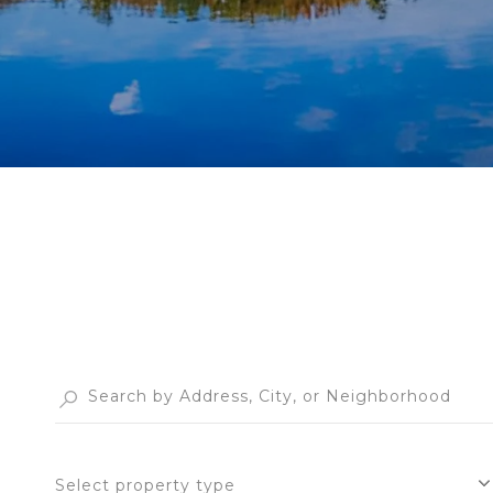
Select property type