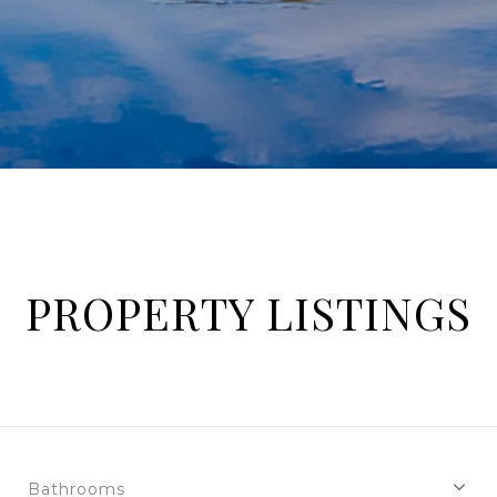
PROPERTY LISTINGS
Bathrooms