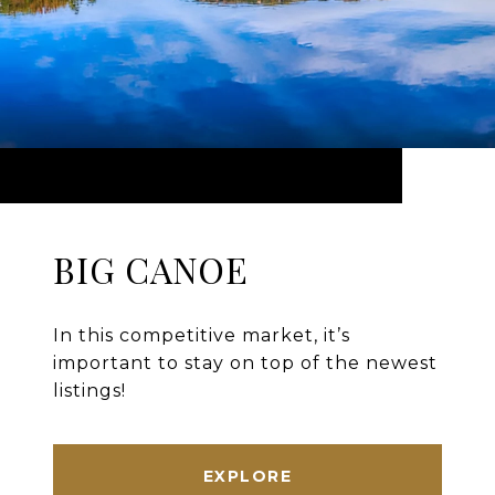
BIG CANOE
In this competitive market, it’s
important to stay on top of the newest
listings!
EXPLORE