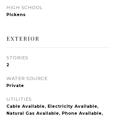
HIGH SCHOOL
Pickens
EXTERIOR
STORIES
2
WATER SOURCE
Private
UTILITIES
Cable Available, Electricity Available,
Natural Gas Available, Phone Available,