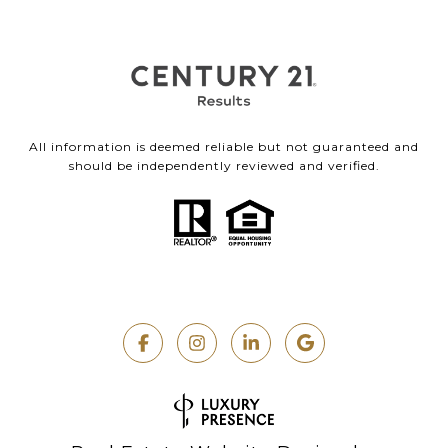
All information is deemed reliable but not guaranteed and
should be independently reviewed and verified.