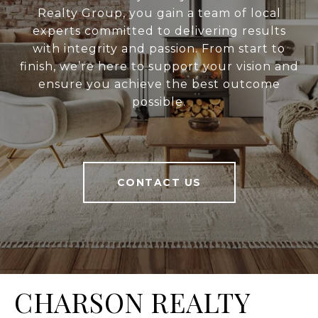
Realty Group, you gain a team of local
experts committed to delivering results
with integrity and passion. From start to
finish, we’re here to support your vision and
ensure you achieve the best outcome
possible.
CONTACT US
CHARSON REALTY