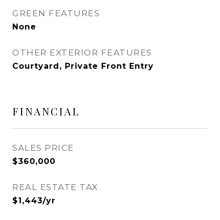
GREEN FEATURES
None
OTHER EXTERIOR FEATURES
Courtyard, Private Front Entry
FINANCIAL
SALES PRICE
$360,000
REAL ESTATE TAX
$1,443/yr