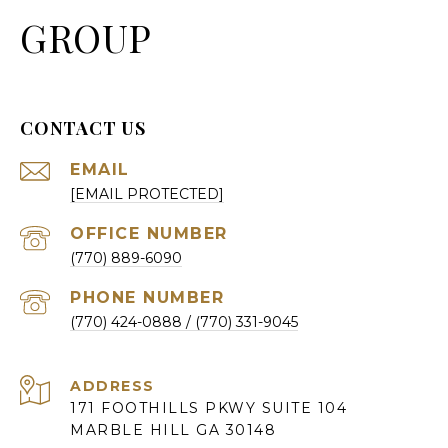
GROUP
CONTACT US
EMAIL
[EMAIL PROTECTED]
(770) 889-6090
PHONE NUMBER
(770) 424-0888
ADDRESS
171 FOOTHILLS PKWY SUITE 104
MARBLE HILL GA 30148