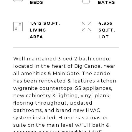
1,412 SQ.FT.
4,356
LIVING
SQ.FT.
Well maintained 3 bed 2 bath condo;
located in the heart of Big Canoe, near
all amenities & Main Gate. The condo
has been renovated & features kitchen
w/granite countertops, SS appliances,
new cabinetry & lighting, vinyl plank
flooring throughout, updated
bathrooms, and brand new HVAC
system installed. Home has a master
suite on the main level w/full bath &