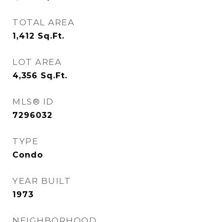
TOTAL AREA
1,412
Sq.Ft.
LOT AREA
4,356
Sq.Ft.
MLS® ID
7296032
TYPE
Condo
YEAR BUILT
1973
NEIGHBORHOOD