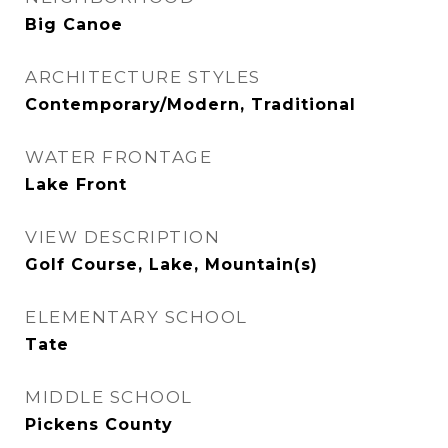
Big Canoe
ARCHITECTURE STYLES
Contemporary/Modern, Traditional
WATER FRONTAGE
Lake Front
VIEW DESCRIPTION
Golf Course, Lake, Mountain(s)
ELEMENTARY SCHOOL
Tate
MIDDLE SCHOOL
Pickens County