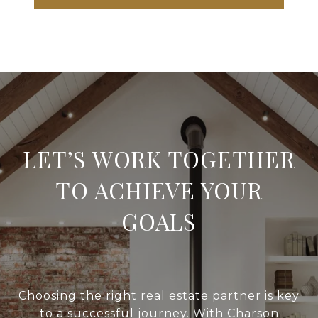
LET’S WORK TOGETHER
TO ACHIEVE YOUR
GOALS
Choosing the right real estate partner is key
to a successful journey. With Charson