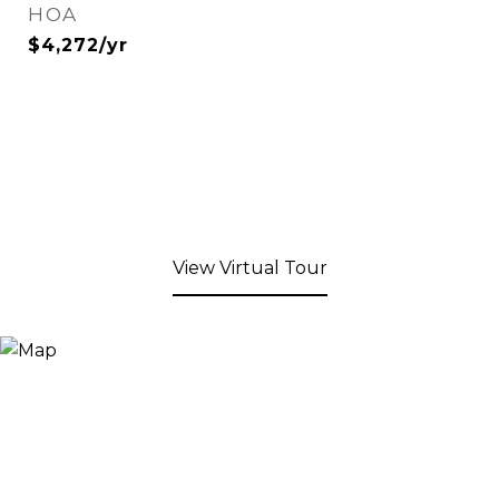
HOA
$4,272/yr
View Virtual Tour