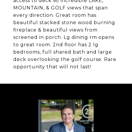
access to deck w/ incredible LAKE,
MOUNTAIN, & GOLF views that span
every direction. Great room has
beautiful stacked stone wood burning
fireplace & beautiful views from
screened in porch. Lg dining rm opens
to great room. 2nd floor has 2 lg
bedrooms, full shared bath and large
deck overlooking the golf course. Rare
opportunity that will not last!