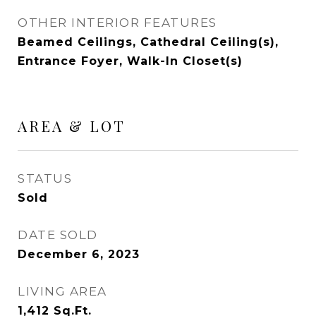
OTHER INTERIOR FEATURES
Beamed Ceilings, Cathedral Ceiling(s),
Entrance Foyer, Walk-In Closet(s)
AREA & LOT
STATUS
Sold
DATE SOLD
December 6, 2023
LIVING AREA
1,412
Sq.Ft.