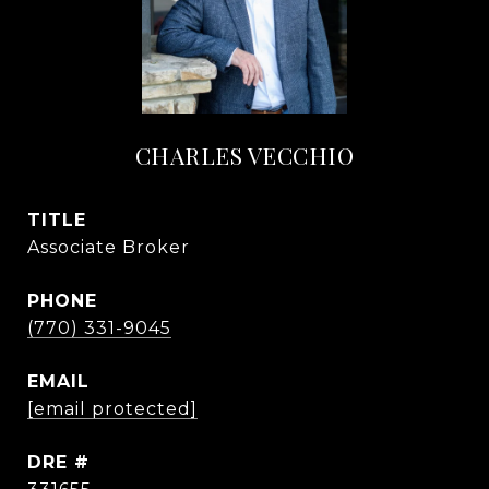
CHARLES VECCHIO
TITLE
Associate Broker
PHONE
(770) 331-9045
EMAIL
[email protected]
DRE #