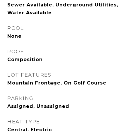
Sewer Available, Underground Utilities,
Water Available
POOL
None
ROOF
Composition
LOT FEATURES
Mountain Frontage, On Golf Course
PARKING
Assigned, Unassigned
HEAT TYPE
Central, Electric