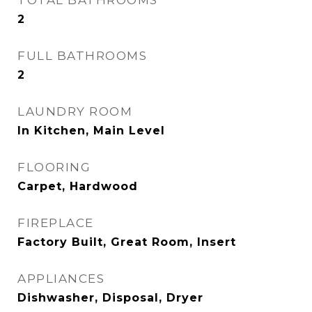
TOTAL BATHROOMS
2
FULL BATHROOMS
2
LAUNDRY ROOM
In Kitchen, Main Level
FLOORING
Carpet, Hardwood
FIREPLACE
Factory Built, Great Room, Insert
APPLIANCES
Dishwasher, Disposal, Dryer