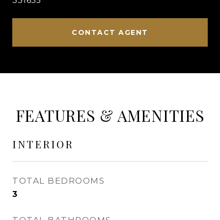
331655
CONTACT AGENT
FEATURES & AMENITIES
INTERIOR
TOTAL BEDROOMS
3