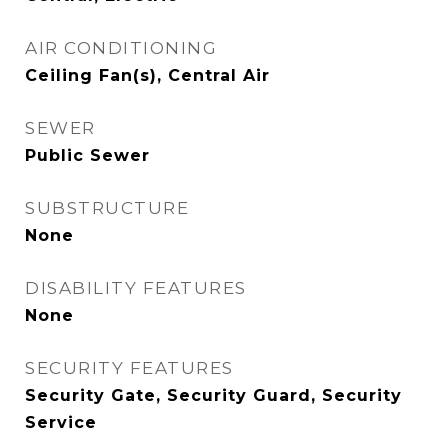
AIR CONDITIONING
Ceiling Fan(s), Central Air
SEWER
Public Sewer
SUBSTRUCTURE
None
DISABILITY FEATURES
None
SECURITY FEATURES
Security Gate, Security Guard, Security
Service