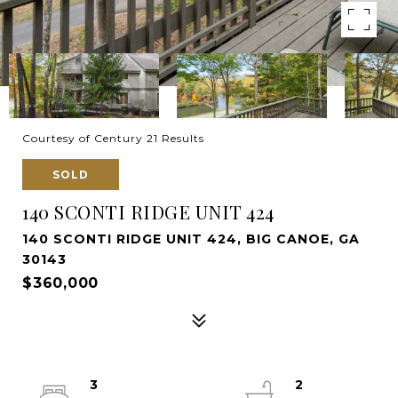
Courtesy of Century 21 Results
SOLD
140 SCONTI RIDGE UNIT 424
140 SCONTI RIDGE UNIT 424, BIG CANOE, GA
30143
$360,000
3
2