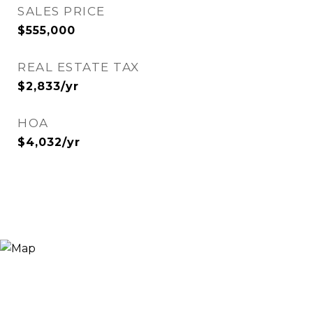
SALES PRICE
$555,000
REAL ESTATE TAX
$2,833/yr
HOA
$4,032/yr