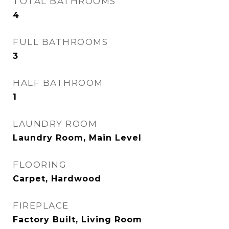
TOTAL BATHROOMS
4
FULL BATHROOMS
3
HALF BATHROOM
1
LAUNDRY ROOM
Laundry Room, Main Level
FLOORING
Carpet, Hardwood
FIREPLACE
Factory Built, Living Room