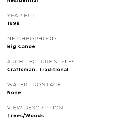
Residential
YEAR BUILT
1998
NEIGHBORHOOD
Big Canoe
ARCHITECTURE STYLES
Craftsman, Traditional
WATER FRONTAGE
None
VIEW DESCRIPTION
Trees/Woods