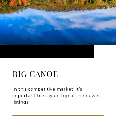
BIG CANOE
In this competitive market, it’s
important to stay on top of the newest
listings!