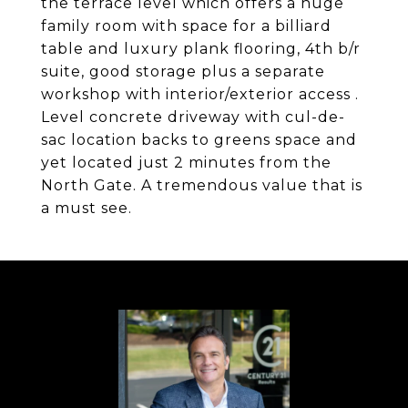
the terrace level which offers a huge
family room with space for a billiard
table and luxury plank flooring, 4th b/r
suite, good storage plus a separate
workshop with interior/exterior access .
Level concrete driveway with cul-de-
sac location backs to greens space and
yet located just 2 minutes from the
North Gate. A tremendous value that is
a must see.