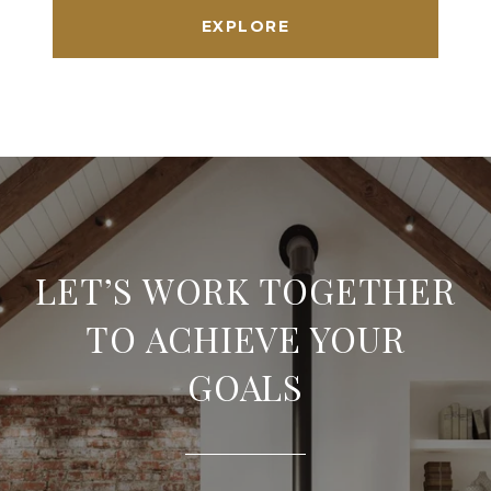
EXPLORE
LET’S WORK TOGETHER
TO ACHIEVE YOUR
GOALS