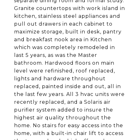
separate dining room and formal study.
Granite countertops with work island in
kitchen, stainless steel appliances and
pull out drawers in each cabinet to
maximize storage, built in desk, pantry
and breakfast nook area in Kitchen
which was completely remodeled in
last 5 years, as was the Master
bathroom. Hardwood floors on main
level were refinished, roof replaced,
lights and hardware throughout
replaced, painted inside and out, all in
the last few years. All 3 hvac units were
recently replaced, and a Solaris air
purifier system added to insure the
highest air quality throughout the
home. No stairs for easy access into the
home, with a built-in chair lift to access