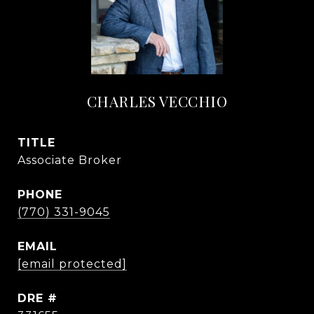
CHARLES VECCHIO
TITLE
Associate Broker
PHONE
(770) 331-9045
EMAIL
[email protected]
DRE #