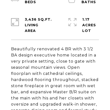
3,436 SQ.FT.
1.17
LIVING
ACRES
Beautifully renovated 4 BR with 3 1/2
BA design executive home located in a
very private setting, close to gate with
seasonal mountain views. Open
floorplan with cathedral ceilings,
hardwood flooring throughout, stacked
stone fireplace in great room with wet
bar, and expansive Master B/R suite on
the main with his and her closets with
oversize and upgraded walk-in shower,