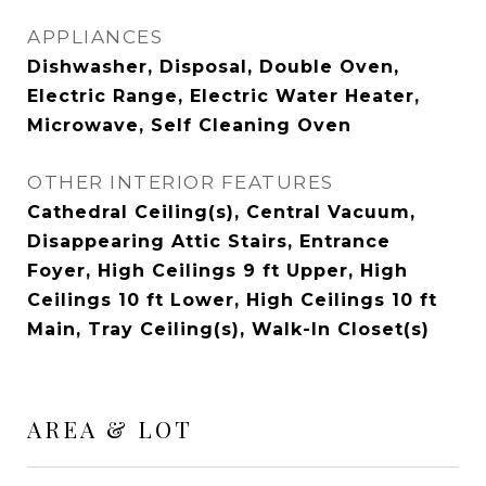
APPLIANCES
Dishwasher, Disposal, Double Oven,
Electric Range, Electric Water Heater,
Microwave, Self Cleaning Oven
OTHER INTERIOR FEATURES
Cathedral Ceiling(s), Central Vacuum,
Disappearing Attic Stairs, Entrance
Foyer, High Ceilings 9 ft Upper, High
Ceilings 10 ft Lower, High Ceilings 10 ft
Main, Tray Ceiling(s), Walk-In Closet(s)
AREA & LOT