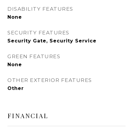
DISABILITY FEATURES
None
SECURITY FEATURES
Security Gate, Security Service
GREEN FEATURES
None
OTHER EXTERIOR FEATURES
Other
FINANCIAL