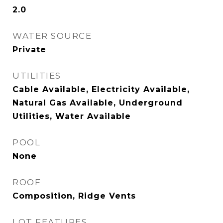
2.0
WATER SOURCE
Private
UTILITIES
Cable Available, Electricity Available,
Natural Gas Available, Underground
Utilities, Water Available
POOL
None
ROOF
Composition, Ridge Vents
LOT FEATURES