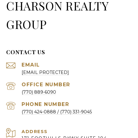
CHARSON REALTY
GROUP
CONTACT US
EMAIL
[EMAIL PROTECTED]
(770) 889-6090
PHONE NUMBER
(770) 424-0888
ADDRESS