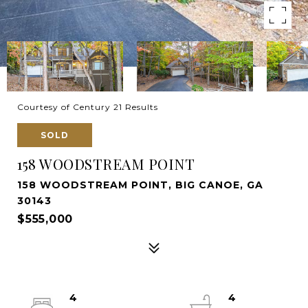
Courtesy of Century 21 Results
SOLD
158 WOODSTREAM POINT
158 WOODSTREAM POINT, BIG CANOE, GA
30143
$555,000
4
4