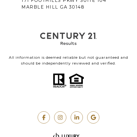
171 FOOTHILLS PKWY SUITE 104
MARBLE HILL GA 30148
All information is deemed reliable but not guaranteed and
should be independently reviewed and verified.