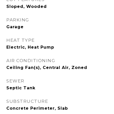
Sloped, Wooded
PARKING
Garage
HEAT TYPE
Electric, Heat Pump
AIR CONDITIONING
Ceiling Fan(s), Central Air, Zoned
SEWER
Septic Tank
SUBSTRUCTURE
Concrete Perimeter, Slab