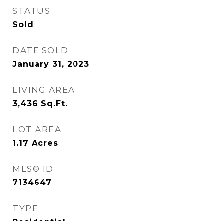
STATUS
Sold
DATE SOLD
January 31, 2023
LIVING AREA
3,436
Sq.Ft.
LOT AREA
1.17
Acres
MLS® ID
7134647
TYPE