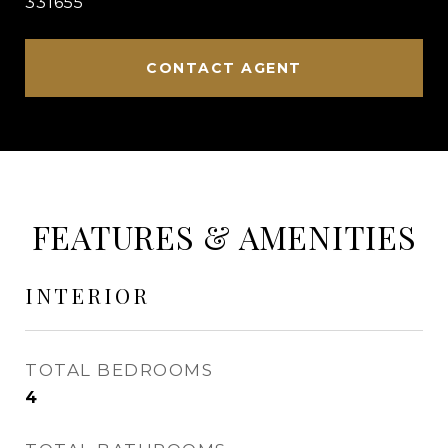
331655
CONTACT AGENT
FEATURES & AMENITIES
INTERIOR
TOTAL BEDROOMS
4