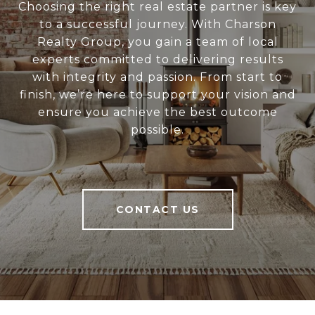
Choosing the right real estate partner is key
to a successful journey. With Charson
Realty Group, you gain a team of local
experts committed to delivering results
with integrity and passion. From start to
finish, we’re here to support your vision and
ensure you achieve the best outcome
possible.
CONTACT US