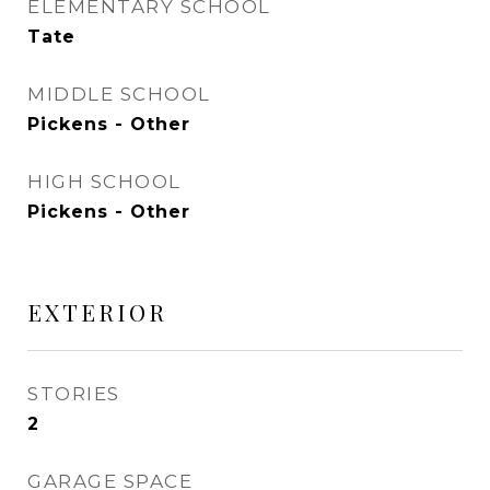
ELEMENTARY SCHOOL
Tate
MIDDLE SCHOOL
Pickens - Other
HIGH SCHOOL
Pickens - Other
EXTERIOR
STORIES
2
GARAGE SPACE