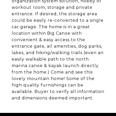
organization system solution, hobby or
workout room, storage and private
entrance. If desired, the storage area
could be easily re-converted to a single
car garage. The home is in a great
location within Big Canoe with
convenient & easy access to the
entrance gate, all amenities, dog parks,
lakes, and hiking/walking trails (even an
easily walkable path to the north
marina canoe & kayak launch directly
from the home.) Come and see this
lovely mountain home! Some of the
high quality furnishings can be
available. Buyer to verify all information
and dimensions deemed important.