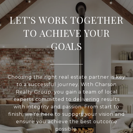
LET’S WORK TOGETHER
TO ACHIEVE YOUR
GOALS
Choosing the right real estate partner is key
to a successful journey. With Charson
Realty Group, you gain a team of local
experts committed to delivering results
with integrity and passion. From start to
finish, we’re here to support your vision and
ensure you achieve the best outcome
possible.