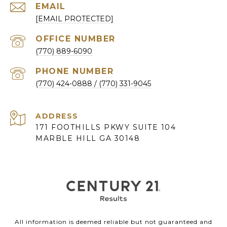
EMAIL
[EMAIL PROTECTED]
(770) 889-6090
PHONE NUMBER
(770) 424-0888
ADDRESS
171 FOOTHILLS PKWY SUITE 104
MARBLE HILL GA 30148
All information is deemed reliable but not guaranteed and