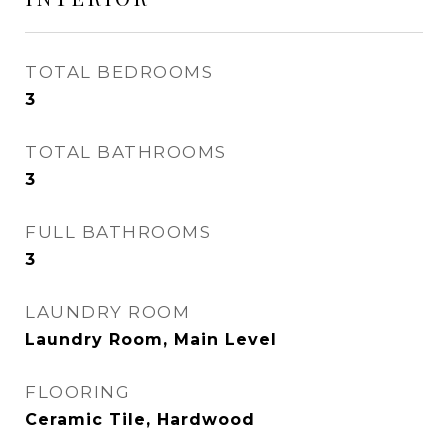
TOTAL BEDROOMS
3
TOTAL BATHROOMS
3
FULL BATHROOMS
3
LAUNDRY ROOM
Laundry Room, Main Level
FLOORING
Ceramic Tile, Hardwood