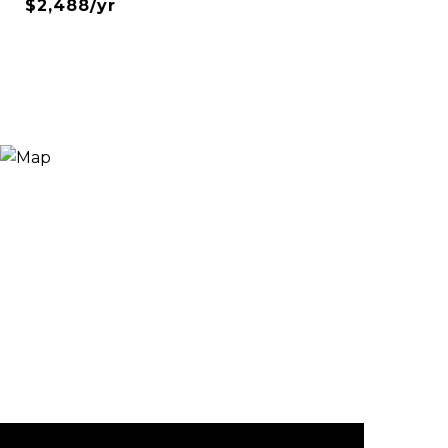
$2,488/yr