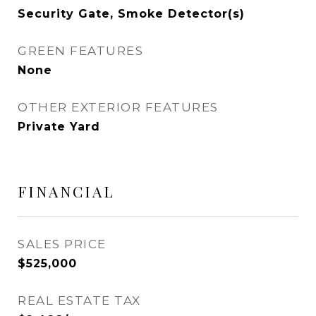
Security Gate, Smoke Detector(s)
GREEN FEATURES
None
OTHER EXTERIOR FEATURES
Private Yard
FINANCIAL
SALES PRICE
$525,000
REAL ESTATE TAX