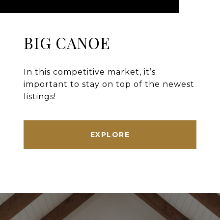
BIG CANOE
In this competitive market, it’s
important to stay on top of the newest
listings!
EXPLORE