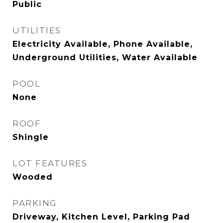
Public
UTILITIES
Electricity Available, Phone Available,
Underground Utilities, Water Available
POOL
None
ROOF
Shingle
LOT FEATURES
Wooded
PARKING
Driveway, Kitchen Level, Parking Pad