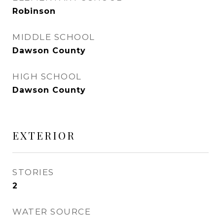
Robinson
MIDDLE SCHOOL
Dawson County
HIGH SCHOOL
Dawson County
EXTERIOR
STORIES
2
WATER SOURCE