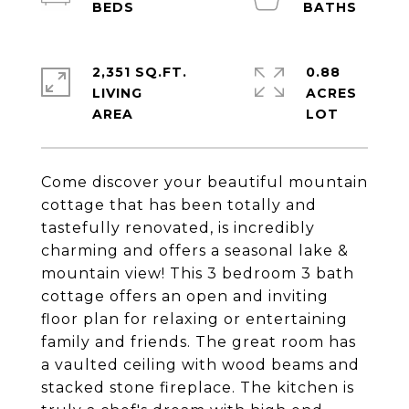
2,351 SQ.FT.
0.88
LIVING
ACRES
Come discover your beautiful mountain
cottage that has been totally and
tastefully renovated, is incredibly
charming and offers a seasonal lake &
mountain view! This 3 bedroom 3 bath
cottage offers an open and inviting
floor plan for relaxing or entertaining
family and friends. The great room has
a vaulted ceiling with wood beams and
stacked stone fireplace. The kitchen is