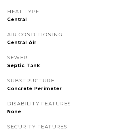
HEAT TYPE
Central
AIR CONDITIONING
Central Air
SEWER
Septic Tank
SUBSTRUCTURE
Concrete Perimeter
DISABILITY FEATURES
None
SECURITY FEATURES