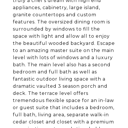
truly a chef's dream with high end
appliances, cabinetry, large island,
granite countertops and custom
features. The oversized dining room is
surrounded by windows to fill the
space with light and allow all to enjoy
the beautiful wooded backyard. Escape
to an amazing master suite on the main
level with lots of windows and a luxury
bath. The main level also has a second
bedroom and full bath as well as
fantastic outdoor living space with a
dramatic vaulted 3 season porch and
deck. The terrace level offers
tremendous flexible space for an in-law
or guest suite that includes a bedroom,
full bath, living area, separate walk-in
cedar closet and closet with a premium