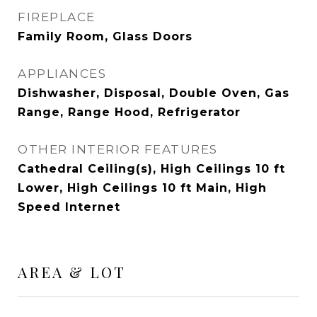
FIREPLACE
Family Room, Glass Doors
APPLIANCES
Dishwasher, Disposal, Double Oven, Gas
Range, Range Hood, Refrigerator
OTHER INTERIOR FEATURES
Cathedral Ceiling(s), High Ceilings 10 ft
Lower, High Ceilings 10 ft Main, High
Speed Internet
AREA & LOT