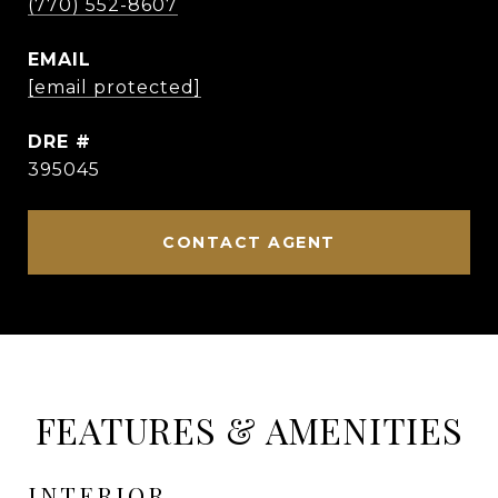
(770) 552-8607
EMAIL
[email protected]
DRE #
395045
CONTACT AGENT
FEATURES & AMENITIES
INTERIOR