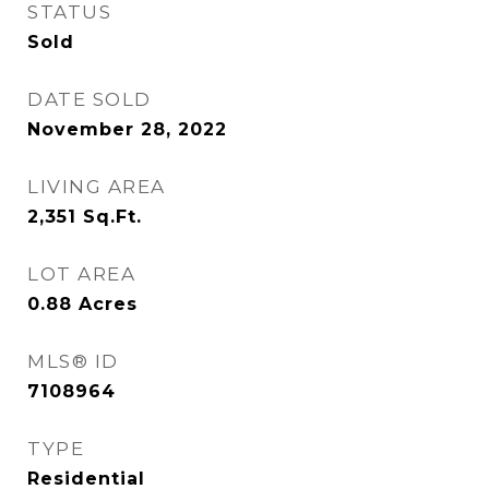
STATUS
Sold
DATE SOLD
November 28, 2022
LIVING AREA
2,351
Sq.Ft.
LOT AREA
0.88
Acres
MLS® ID
7108964
TYPE
Residential