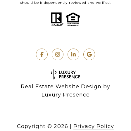
should be independently reviewed and verified.
Real Estate Website Design by
Luxury Presence
Copyright ©
2026
|
Privacy Policy