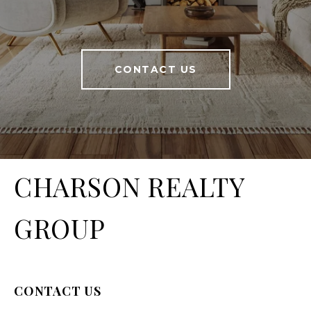
CONTACT US
CHARSON REALTY
GROUP
CONTACT US