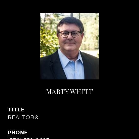
MARTY WHITT
TITLE
REALTOR®
PHONE