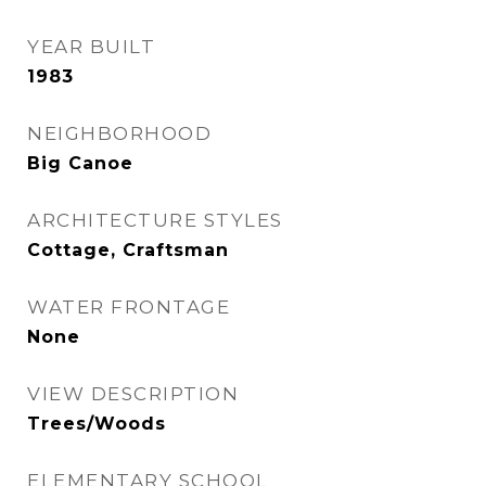
YEAR BUILT
1983
NEIGHBORHOOD
Big Canoe
ARCHITECTURE STYLES
Cottage, Craftsman
WATER FRONTAGE
None
VIEW DESCRIPTION
Trees/Woods
ELEMENTARY SCHOOL