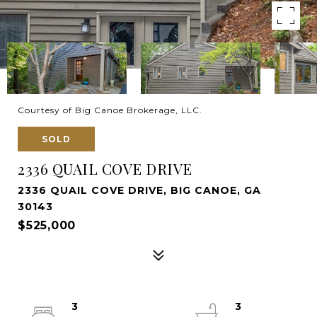
Courtesy of Big Canoe Brokerage, LLC.
SOLD
2336 QUAIL COVE DRIVE
2336 QUAIL COVE DRIVE, BIG CANOE, GA
30143
$525,000
3
3