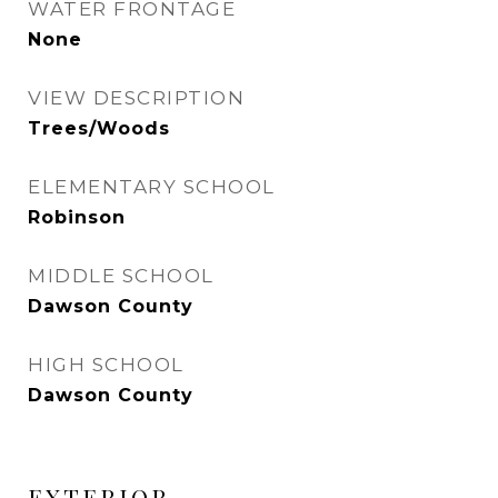
WATER FRONTAGE
None
VIEW DESCRIPTION
Trees/Woods
ELEMENTARY SCHOOL
Robinson
MIDDLE SCHOOL
Dawson County
HIGH SCHOOL
Dawson County
EXTERIOR