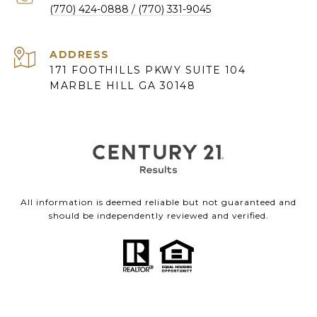
(770) 424-0888
ADDRESS
171 FOOTHILLS PKWY SUITE 104
MARBLE HILL GA 30148
All information is deemed reliable but not guaranteed and
should be independently reviewed and verified.