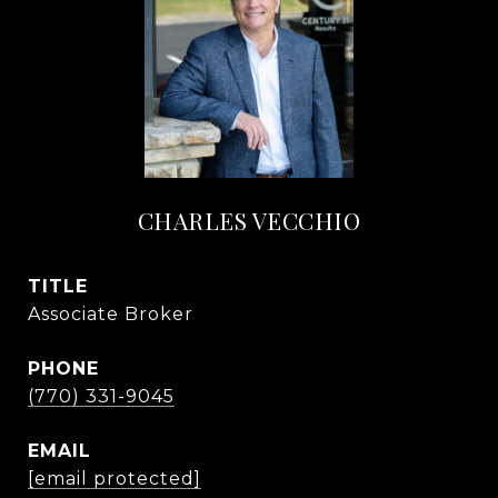
CHARLES VECCHIO
TITLE
Associate Broker
PHONE
(770) 331-9045
EMAIL
[email protected]