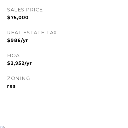
SALES PRICE
$75,000
REAL ESTATE TAX
$986/yr
HOA
$2,952/yr
ZONING
res