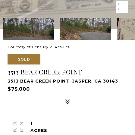
Courtesy of Century 21 Results
SOLD
3513 BEAR CREEK POINT
3513 BEAR CREEK POINT, JASPER, GA 30143
$75,000
1
ACRES