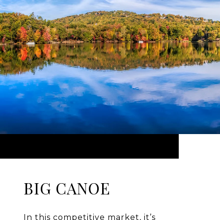
BIG CANOE
In this competitive market, it’s