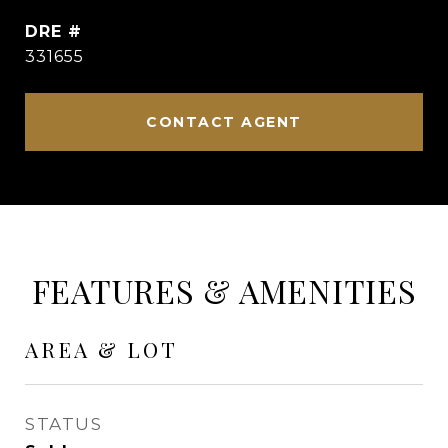
DRE #
331655
CONTACT AGENT
FEATURES & AMENITIES
AREA & LOT
STATUS