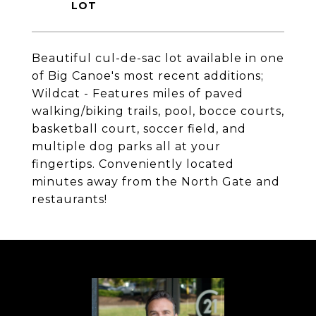
Beautiful cul-de-sac lot available in one
of Big Canoe's most recent additions;
Wildcat - Features miles of paved
walking/biking trails, pool, bocce courts,
basketball court, soccer field, and
multiple dog parks all at your
fingertips. Conveniently located
minutes away from the North Gate and
restaurants!