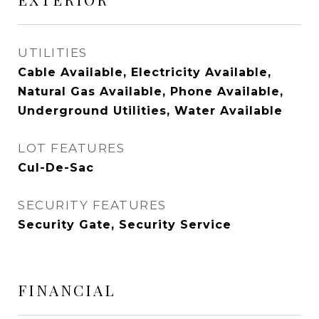
UTILITIES
Cable Available, Electricity Available,
Natural Gas Available, Phone Available,
Underground Utilities, Water Available
LOT FEATURES
Cul-De-Sac
SECURITY FEATURES
Security Gate, Security Service
FINANCIAL