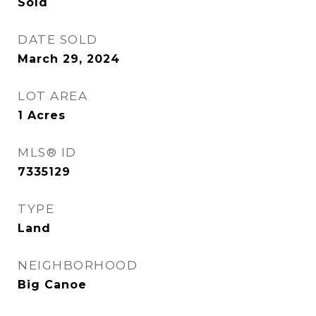
Sold
DATE SOLD
March 29, 2024
LOT AREA
1
Acres
MLS® ID
7335129
TYPE
Land
NEIGHBORHOOD
Big Canoe