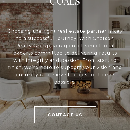
GOALS
Choosing the right real estate partner is key
to a successful journey. With Charson
Realty Group, you gain a team of local
experts committed to delivering results
with integrity and passion. From start to
finish, we’re here to support your vision and
ensure you achieve the best outcome
possible.
CONTACT US