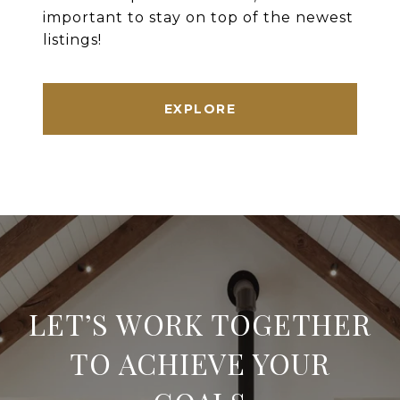
important to stay on top of the newest
listings!
EXPLORE
LET’S WORK TOGETHER
TO ACHIEVE YOUR