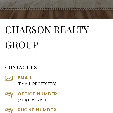
CHARSON REALTY
GROUP
CONTACT US
EMAIL
[EMAIL PROTECTED]
(770) 889-6090
PHONE NUMBER