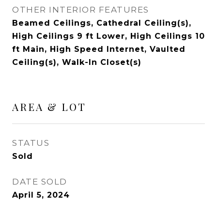
OTHER INTERIOR FEATURES
Beamed Ceilings, Cathedral Ceiling(s),
High Ceilings 9 ft Lower, High Ceilings 10
ft Main, High Speed Internet, Vaulted
Ceiling(s), Walk-In Closet(s)
AREA & LOT
STATUS
Sold
DATE SOLD
April 5, 2024