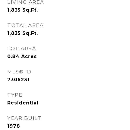
LIVING AREA
1,835
Sq.Ft.
TOTAL AREA
1,835
Sq.Ft.
LOT AREA
0.84
Acres
MLS® ID
7306231
TYPE
Residential
YEAR BUILT
1978