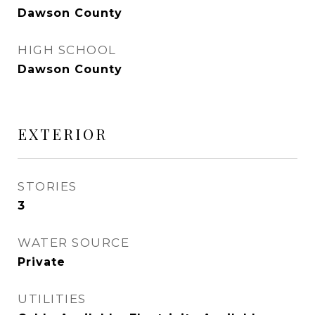
Dawson County
HIGH SCHOOL
Dawson County
EXTERIOR
STORIES
3
WATER SOURCE
Private
UTILITIES