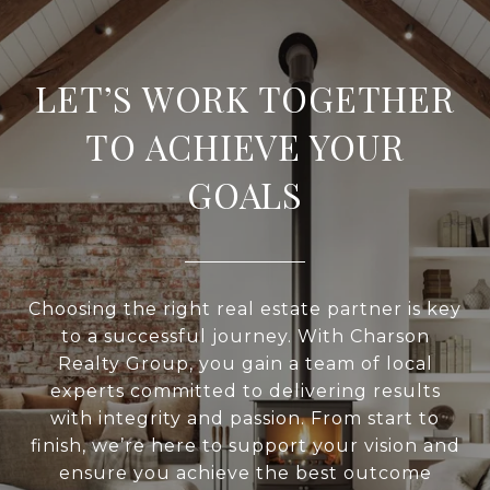
LET’S WORK TOGETHER
TO ACHIEVE YOUR
GOALS
Choosing the right real estate partner is key
to a successful journey. With Charson
Realty Group, you gain a team of local
experts committed to delivering results
with integrity and passion. From start to
finish, we’re here to support your vision and
ensure you achieve the best outcome