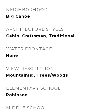
NEIGHBORHOOD
Big Canoe
ARCHITECTURE STYLES
Cabin, Craftsman, Traditional
WATER FRONTAGE
None
VIEW DESCRIPTION
Mountain(s), Trees/Woods
ELEMENTARY SCHOOL
Robinson
MIDDLE SCHOOL