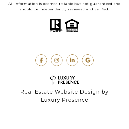
All information is deemed reliable but not guaranteed and
should be independently reviewed and verified.
Real Estate Website Design by
Luxury Presence