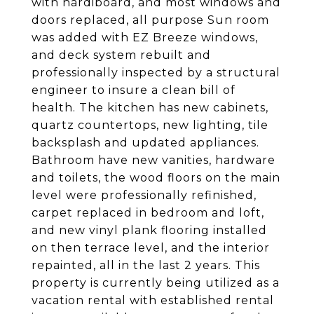
with hardiboard, and most windows and
doors replaced, all purpose Sun room
was added with EZ Breeze windows,
and deck system rebuilt and
professionally inspected by a structural
engineer to insure a clean bill of
health. The kitchen has new cabinets,
quartz countertops, new lighting, tile
backsplash and updated appliances.
Bathroom have new vanities, hardware
and toilets, the wood floors on the main
level were professionally refinished,
carpet replaced in bedroom and loft,
and new vinyl plank flooring installed
on then terrace level, and the interior
repainted, all in the last 2 years. This
property is currently being utilized as a
vacation rental with established rental