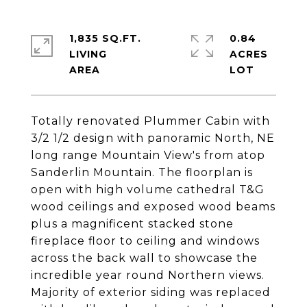
1,835 SQ.FT.
0.84
LIVING
ACRES
Totally renovated Plummer Cabin with
3/2 1/2 design with panoramic North, NE
long range Mountain View's from atop
Sanderlin Mountain. The floorplan is
open with high volume cathedral T&G
wood ceilings and exposed wood beams
plus a magnificent stacked stone
fireplace floor to ceiling and windows
across the back wall to showcase the
incredible year round Northern views.
Majority of exterior siding was replaced