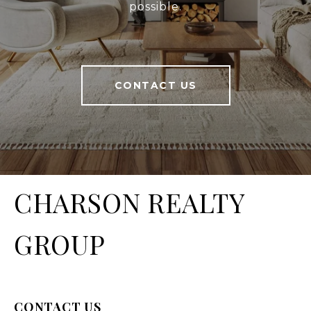
possible.
CONTACT US
CHARSON REALTY
GROUP
CONTACT US