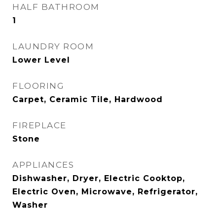
HALF BATHROOM
1
LAUNDRY ROOM
Lower Level
FLOORING
Carpet, Ceramic Tile, Hardwood
FIREPLACE
Stone
APPLIANCES
Dishwasher, Dryer, Electric Cooktop,
Electric Oven, Microwave, Refrigerator,
Washer