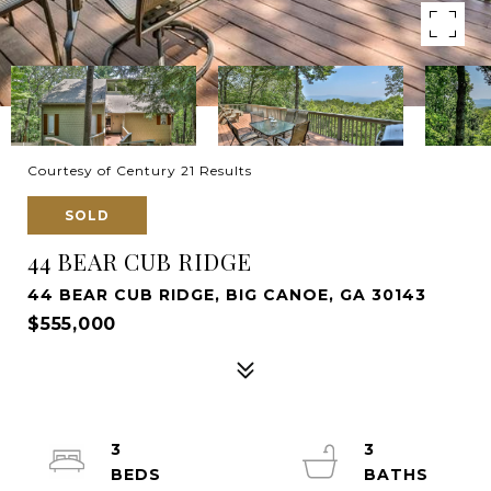
Courtesy of Century 21 Results
SOLD
44 BEAR CUB RIDGE
44 BEAR CUB RIDGE, BIG CANOE, GA 30143
$555,000
3
3