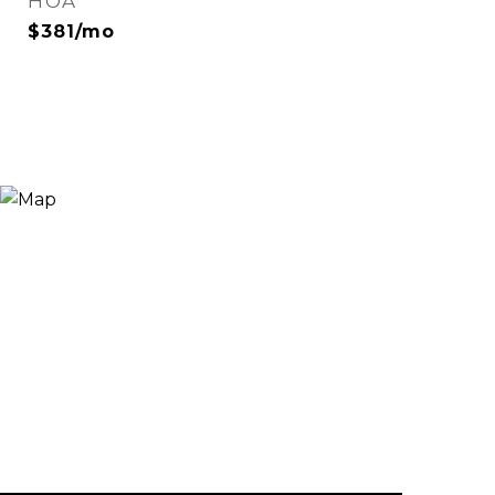
HOA
$381/mo