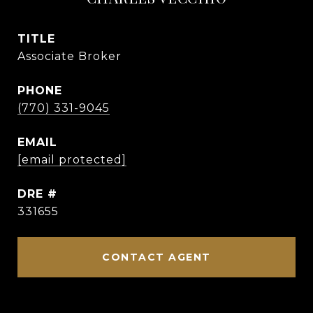
TITLE
Associate Broker
PHONE
(770) 331-9045
EMAIL
[email protected]
DRE #
331655
CONTACT AGENT