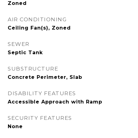
Zoned
AIR CONDITIONING
Ceiling Fan(s), Zoned
SEWER
Septic Tank
SUBSTRUCTURE
Concrete Perimeter, Slab
DISABILITY FEATURES
Accessible Approach with Ramp
SECURITY FEATURES
None