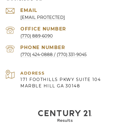
EMAIL
[EMAIL PROTECTED]
(770) 889-6090
PHONE NUMBER
(770) 424-0888
ADDRESS
171 FOOTHILLS PKWY SUITE 104
MARBLE HILL GA 30148