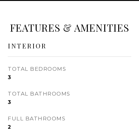
FEATURES & AMENITIES
INTERIOR
TOTAL BEDROOMS
3
TOTAL BATHROOMS
3
FULL BATHROOMS
2