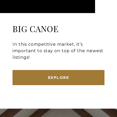
BIG CANOE
In this competitive market, it’s
important to stay on top of the newest
listings!
EXPLORE