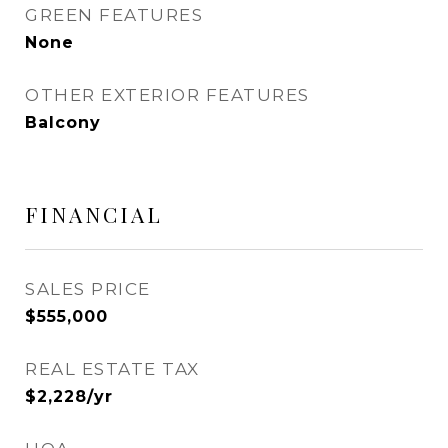
GREEN FEATURES
None
OTHER EXTERIOR FEATURES
Balcony
FINANCIAL
SALES PRICE
$555,000
REAL ESTATE TAX
$2,228/yr