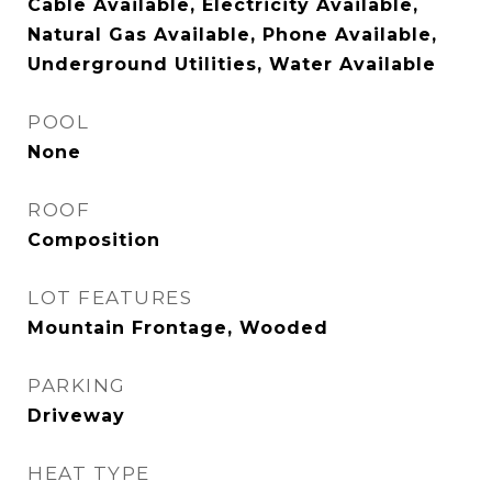
Cable Available, Electricity Available,
Natural Gas Available, Phone Available,
Underground Utilities, Water Available
POOL
None
ROOF
Composition
LOT FEATURES
Mountain Frontage, Wooded
PARKING
Driveway
HEAT TYPE