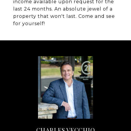
income available upon request for the
last 24 months. An absolute jewel of a
property that won't last. Come and see
for yourself!
CHARLES VECCHIO