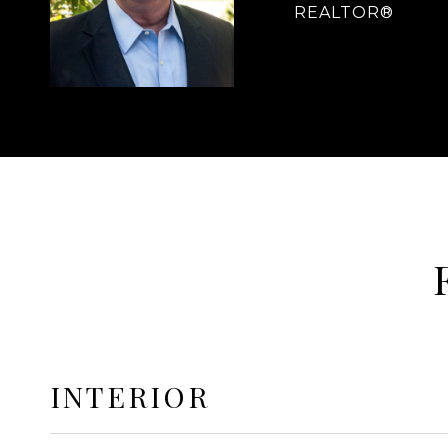
REALTOR®
INTERIOR