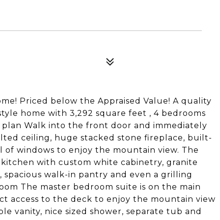
me! Priced below the Appraised Value! A quality
style home with 3,292 square feet , 4 bedrooms
 plan Walk into the front door and immediately
ed ceiling, huge stacked stone fireplace, built-
l of windows to enjoy the mountain view. The
 kitchen with custom white cabinetry, granite
d, spacious walk-in pantry and even a grilling
 room The master bedroom suite is on the main
ct access to the deck to enjoy the mountain view
ble vanity, nice sized shower, separate tub and