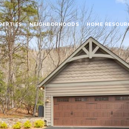
PERTIES
NEIGHBORHOODS
HOME RESOUR