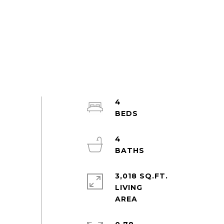
4
4
3,018 SQ.FT.
LIVING