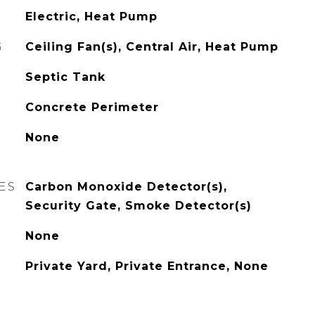
Electric, Heat Pump
G
Ceiling Fan(s), Central Air, Heat Pump
Septic Tank
Concrete Perimeter
None
ES
Carbon Monoxide Detector(s),
Security Gate, Smoke Detector(s)
None
Private Yard, Private Entrance, None