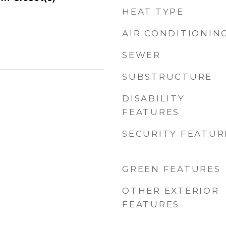
HEAT TYPE
AIR CONDITIONIN
SEWER
SUBSTRUCTURE
DISABILITY
FEATURES
SECURITY FEATUR
GREEN FEATURES
OTHER EXTERIOR
FEATURES