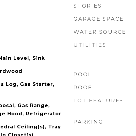
STORIES
GARAGE SPACE
WATER SOURCE
UTILITIES
ain Level, Sink
Hardwood
POOL
s Log, Gas Starter,
ROOF
LOT FEATURES
posal, Gas Range,
e Hood, Refrigerator
PARKING
dral Ceiling(s), Tray
-In Closet(s)