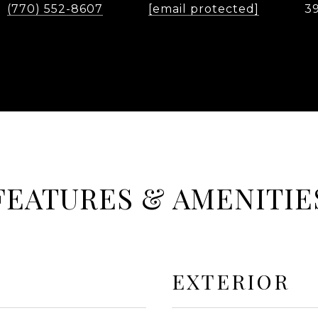
(770) 552-8607
[email protected]
3
FEATURES & AMENITIE
EXTERIOR