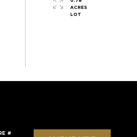
0.78
ACRES
RE #