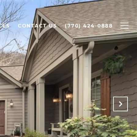
CES
CONTACT US
(770) 424-0888