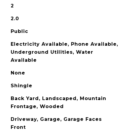
2
2.0
Public
Electricity Available, Phone Available,
Underground Utilities, Water
Available
None
Shingle
Back Yard, Landscaped, Mountain
Frontage, Wooded
Driveway, Garage, Garage Faces
Front