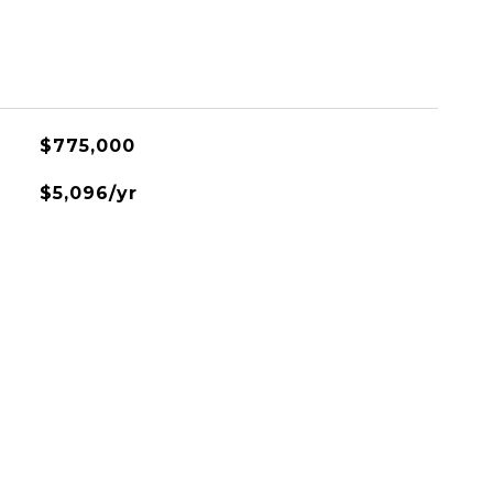
$775,000
$5,096/yr