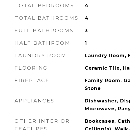
TOTAL BEDROOMS
4
TOTAL BATHROOMS
4
FULL BATHROOMS
3
HALF BATHROOM
1
LAUNDRY ROOM
Laundry Room, M
FLOORING
Ceramic Tile, 
FIREPLACE
Family Room, Ga
Stone
APPLIANCES
Dishwasher, Dis
Microwave, Rang
OTHER INTERIOR
Bookcases, Cathe
FEATURES
Ceiling(s), Walk