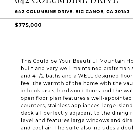
642 COLUMBINE DRIVE, BIG CANOE, GA 30143
$775,000
This Could be Your Beautiful Mountain Ho
built and very well maintained craftsman 
and 4 1/2 baths and a WELL designed floor
feel the warmth of the home with the vault
in bookcases, hardwood floors and the wal
open floor plan features a well-appointed
counters, stainless appliances, large islan
deck all perfectly adjacent to the dining
level and features large windows and dire
and cool air. The suite also includes a dou