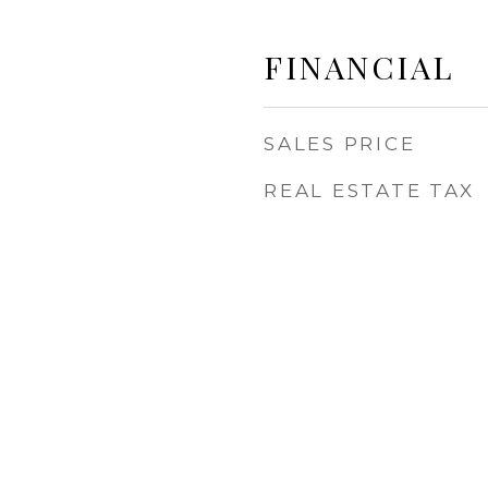
FINANCIAL
SALES PRICE
REAL ESTATE TAX