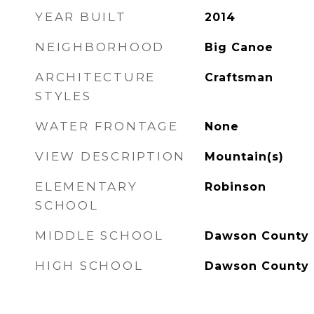
YEAR BUILT
2014
NEIGHBORHOOD
Big Canoe
ARCHITECTURE
Craftsman
STYLES
WATER FRONTAGE
None
VIEW DESCRIPTION
Mountain(s)
ELEMENTARY
Robinson
SCHOOL
MIDDLE SCHOOL
Dawson County
HIGH SCHOOL
Dawson County