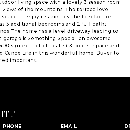
tdoor living space with a lovely 3 season room
g views of the mountains! The terrace level
 space to enjoy relaxing by the fireplace or
as 3 additional bedrooms and 2 full baths
iends The home has a level driveway leading to
he garage is Something Special, an awesome
h 400 square feet of heated & cooled space and
 Big Canoe Life in this wonderful home! Buyer to
med important.
ITT
PHONE
EMAIL
D