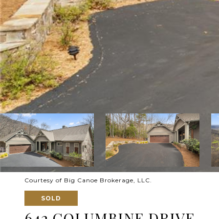
Courtesy of Big Canoe Brokerage, LLC.
SOLD
642 COLUMBINE DRIVE