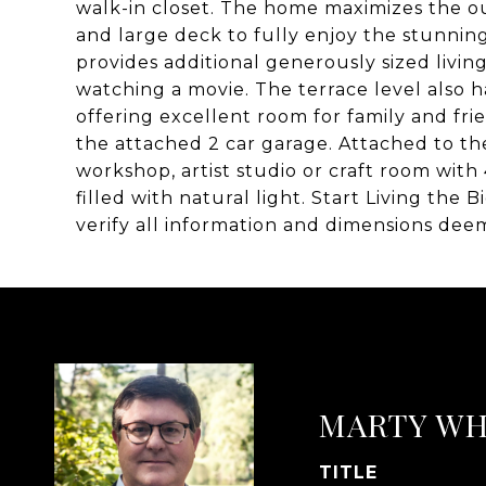
walk-in closet. The home maximizes the ou
and large deck to fully enjoy the stunnin
provides additional generously sized living
watching a movie. The terrace level also h
offering excellent room for family and fr
the attached 2 car garage. Attached to t
workshop, artist studio or craft room wit
filled with natural light. Start Living the
verify all information and dimensions dee
MARTY WH
TITLE