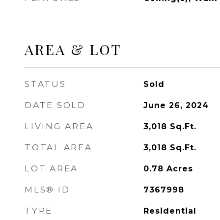
AREA & LOT
STATUS
Sold
DATE SOLD
June 26, 2024
LIVING AREA
3,018
Sq.Ft.
TOTAL AREA
3,018
Sq.Ft.
LOT AREA
0.78
Acres
MLS® ID
7367998
TYPE
Residential