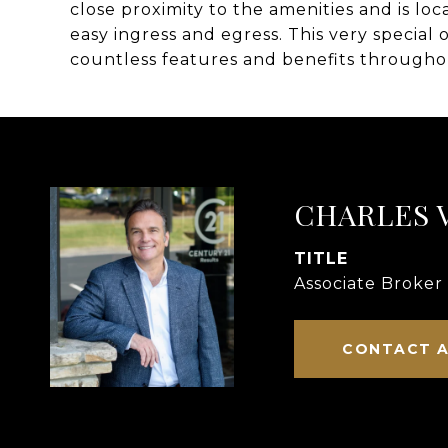
close proximity to the amenities and is lo
easy ingress and egress. This very special
countless features and benefits throughou
CHARLES 
TITLE
Associate Broker
CONTACT 