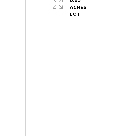
0.95
ACRES