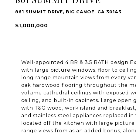
861 SUMMIT DRIVE, BIG CANOE, GA 30143
$1,000,000
Well-appointed 4 BR & 3.5 BATH design E
with large picture windows, floor to ceili
long range mountain views from every va
oak hardwood flooring throughout the main
volume cathedral ceilings with exposed wo
ceiling, and built-in cabinets. Large open
with T&G wood, work island and breakfast
and stainless-steel appliances replaced in
located off the kitchen with large picture
range views from as an added bonus, alon