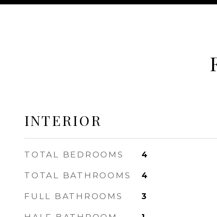
INTERIOR
TOTAL BEDROOMS
4
TOTAL BATHROOMS
4
FULL BATHROOMS
3