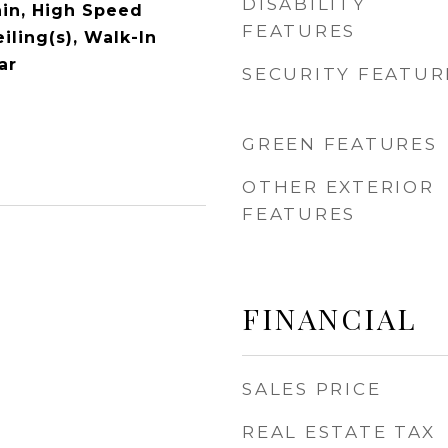
DISABILITY
ain, High Speed
FEATURES
eiling(s), Walk-In
ar
SECURITY FEATUR
GREEN FEATURES
OTHER EXTERIOR
FEATURES
FINANCIAL
SALES PRICE
REAL ESTATE TAX