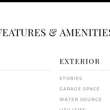
FEATURES & AMENITIE
EXTERIOR
STORIES
GARAGE SPACE
WATER SOURCE