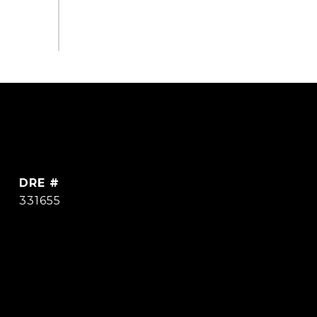
DRE #
331655