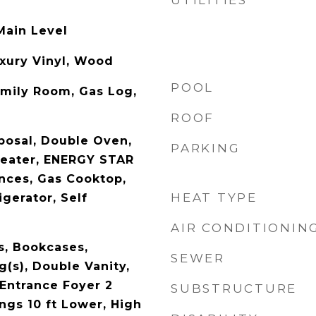
UTILITIES
Main Level
uxury Vinyl, Wood
POOL
amily Room, Gas Log,
ROOF
posal, Double Oven,
PARKING
Heater, ENERGY STAR
ances, Gas Cooktop,
HEAT TYPE
gerator, Self
AIR CONDITIONIN
, Bookcases,
SEWER
g(s), Double Vanity,
 Entrance Foyer 2
SUBSTRUCTURE
ings 10 ft Lower, High