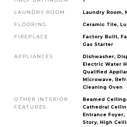
HALF BATHROOM
1
LAUNDRY ROOM
Laundry Room, 
FLOORING
Ceramic Tile, L
FIREPLACE
Factory Built, F
Gas Starter
APPLIANCES
Dishwasher, Dis
Electric Water 
Qualified Appli
Microwave, Refri
Cleaning Oven
OTHER INTERIOR
Beamed Ceilings
FEATURES
Cathedral Ceilin
Entrance Foyer,
Story, High Ceil