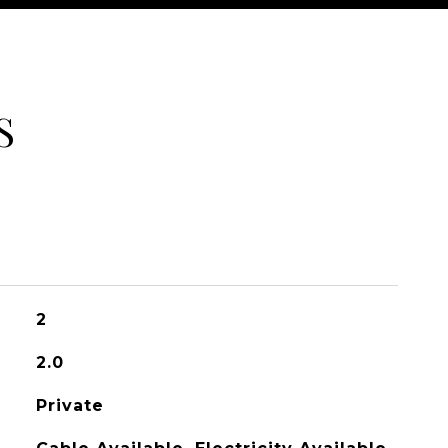
S
2
2.0
Private