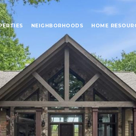
PERTIES
NEIGHBORHOODS
HOME RESOUR