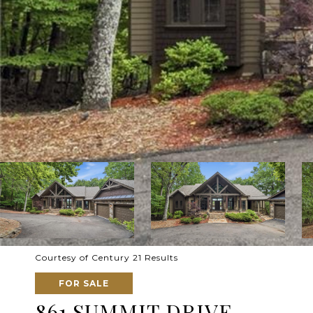
Courtesy of Century 21 Results
FOR SALE
861 SUMMIT DRIVE