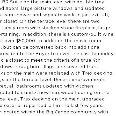
r BR Suite on the main level with double trey
ood floors, large picture windows, and updated
steam shower and separate walk-in jacuzzi tub,
r closet. On the terrace level there are two
 family room with stacked stone fireplace, large
ertaining. In addition, there is a custom-built wine
st over $50,000. In addition, the movie room
, but can be converted back into additional
provided to the Buyer to cover the cost to modify
 a closet to meet the criteria of a true 4th
ndows throughout, flagstone covered front
ks on the main were replaced with Trex decking,
ngs on the terrace level. Recent improvements
ced, all bathrooms updated with kitchen
raded to quartz, new hardwood flooring on the
race level, Trex decking on the main, upgraded
exterior repainted, all in the last few years.
lly located within the Big Canoe community with