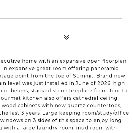
xecutive home with an expansive open floorplan
ng in expansive great room offering panoramic
ntage point from the top of Summit. Brand new
 level was just installed in June of 2026, high
od beams, stacked stone fireplace from floor to
 gourmet kitchen also offers cathedral ceiling
, wood cabinets with new quartz countertops,
 the last 3 years. Large keeping room/study/office
 windows on 3 sides of this space to enjoy long
g with a large laundry room, mud room with