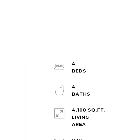
4
4
4,108 SQ.FT.
LIVING