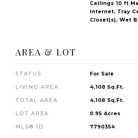
Ceilings 10 ft M
Internet, Tray C
Closet(s), Wet B
AREA & LOT
STATUS
For Sale
LIVING AREA
4,108
Sq.Ft.
TOTAL AREA
4,108
Sq.Ft.
LOT AREA
0.95
Acres
MLS® ID
7790354