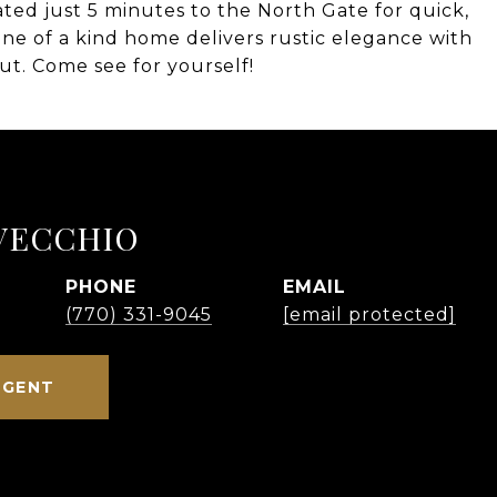
cated just 5 minutes to the North Gate for quick,
 one of a kind home delivers rustic elegance with
t. Come see for yourself!
VECCHIO
PHONE
EMAIL
(770) 331-9045
[email protected]
AGENT