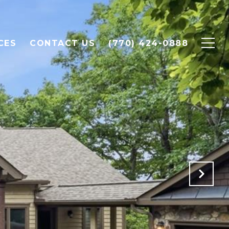
CES
CONTACT US
(770) 424-0888