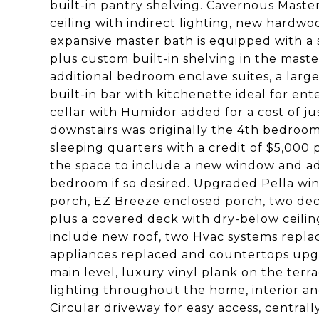
built-in pantry shelving. Cavernous Maste
ceiling with indirect lighting, new hardw
expansive master bath is equipped with a 
plus custom built-in shelving in the maste
additional bedroom enclave suites, a large
built-in bar with kitchenette ideal for ent
cellar with Humidor added for a cost of ju
downstairs was originally the 4th bedroom
sleeping quarters with a credit of $5,000 
the space to include a new window and add
bedroom if so desired. Upgraded Pella wi
porch, EZ Breeze enclosed porch, two dec
plus a covered deck with dry-below ceili
include new roof, two Hvac systems repla
appliances replaced and countertops upg
main level, luxury vinyl plank on the ter
lighting throughout the home, interior and 
Circular driveway for easy access, centra