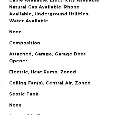
Cable Available, Electricity Available,
Natural Gas Available, Phone
Available, Underground Utilities,
Water Available
None
Composition
Attached, Garage, Garage Door
Opener
Electric, Heat Pump, Zoned
G
Ceiling Fan(s), Central Air, Zoned
Septic Tank
None