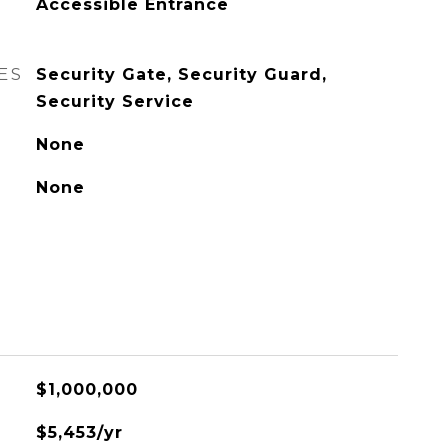
Accessible Entrance
ES
Security Gate, Security Guard,
Security Service
None
None
$1,000,000
$5,453/yr